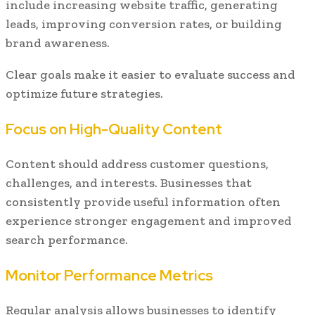
include increasing website traffic, generating
leads, improving conversion rates, or building
brand awareness.
Clear goals make it easier to evaluate success and
optimize future strategies.
Focus on High-Quality Content
Content should address customer questions,
challenges, and interests. Businesses that
consistently provide useful information often
experience stronger engagement and improved
search performance.
Monitor Performance Metrics
Regular analysis allows businesses to identify