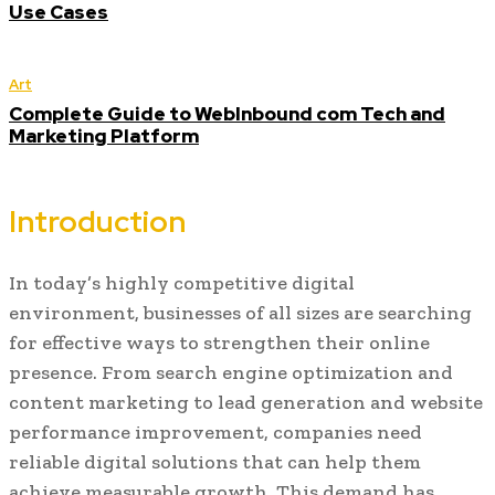
Use Cases
Art
Complete Guide to WebInbound com Tech and
Marketing Platform
Introduction
In today’s highly competitive digital
environment, businesses of all sizes are searching
for effective ways to strengthen their online
presence. From search engine optimization and
content marketing to lead generation and website
performance improvement, companies need
reliable digital solutions that can help them
achieve measurable growth. This demand has