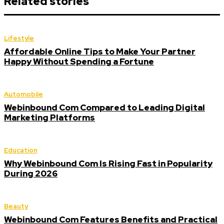
Related stories
Lifestyle
Affordable Online Tips to Make Your Partner
Happy Without Spending a Fortune
Automobile
Webinbound Com Compared to Leading Digital
Marketing Platforms
Education
Why Webinbound Com Is Rising Fast in Popularity
During 2026
Beauty
Webinbound Com Features Benefits and Practical