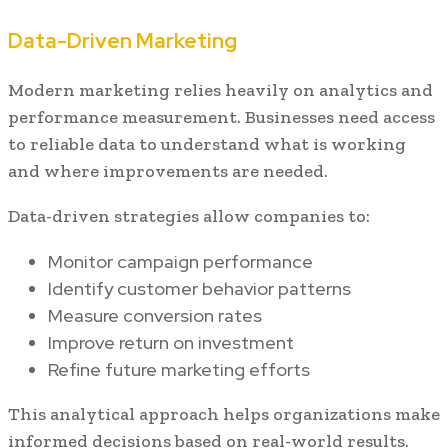
Data-Driven Marketing
Modern marketing relies heavily on analytics and
performance measurement. Businesses need access
to reliable data to understand what is working
and where improvements are needed.
Data-driven strategies allow companies to:
Monitor campaign performance
Identify customer behavior patterns
Measure conversion rates
Improve return on investment
Refine future marketing efforts
This analytical approach helps organizations make
informed decisions based on real-world results.