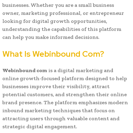
businesses. Whether you are a small business
owner, marketing professional, or entrepreneur
looking for digital growth opportunities,
understanding the capabilities of this platform
can help you make informed decisions.
What Is Webinbound Com?
Webinbound com
is a digital marketing and
online growth-focused platform designed to help
businesses improve their visibility, attract
potential customers, and strengthen their online
brand presence. The platform emphasizes modern
inbound marketing techniques that focus on
attracting users through valuable content and
strategic digital engagement.