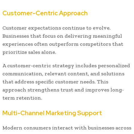
Customer-Centric Approach
Customer expectations continue to evolve.
Businesses that focus on delivering meaningful
experiences often outperform competitors that
prioritize sales alone.
A customer-centric strategy includes personalized
communication, relevant content, and solutions
that address specific customer needs. This
approach strengthens trust and improves long-
term retention.
Multi-Channel Marketing Support
Modern consumers interact with businesses across