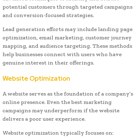
potential customers through targeted campaigns
and conversion-focused strategies.
Lead generation efforts may include landing page
optimization, email marketing, customer journey
mapping, and audience targeting. These methods
help businesses connect with users who have
genuine interest in their offerings.
Website Optimization
A website serves as the foundation of a company’s
online presence. Even the best marketing
campaigns may underperform if the website
delivers a poor user experience.
Website optimization typically focuses on: