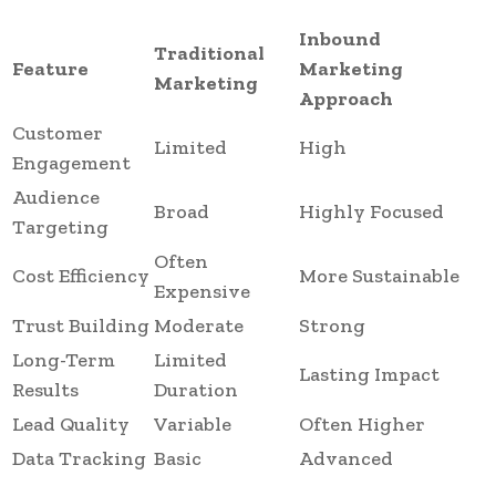
Inbound
Traditional
Feature
Marketing
Marketing
Approach
Customer
Limited
High
Engagement
Audience
Broad
Highly Focused
Targeting
Often
Cost Efficiency
More Sustainable
Expensive
Trust Building
Moderate
Strong
Long-Term
Limited
Lasting Impact
Results
Duration
Lead Quality
Variable
Often Higher
Data Tracking
Basic
Advanced