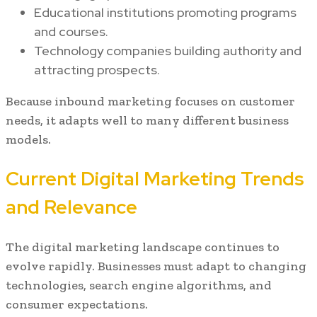
Educational institutions promoting programs
and courses.
Technology companies building authority and
attracting prospects.
Because inbound marketing focuses on customer
needs, it adapts well to many different business
models.
Current Digital Marketing Trends
and Relevance
The digital marketing landscape continues to
evolve rapidly. Businesses must adapt to changing
technologies, search engine algorithms, and
consumer expectations.