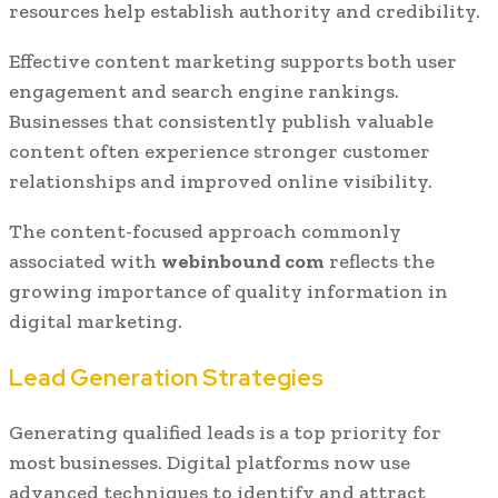
resources help establish authority and credibility.
Effective content marketing supports both user
engagement and search engine rankings.
Businesses that consistently publish valuable
content often experience stronger customer
relationships and improved online visibility.
The content-focused approach commonly
associated with
webinbound com
reflects the
growing importance of quality information in
digital marketing.
Lead Generation Strategies
Generating qualified leads is a top priority for
most businesses. Digital platforms now use
advanced techniques to identify and attract