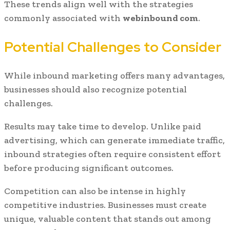
These trends align well with the strategies
commonly associated with
webinbound com
.
Potential Challenges to Consider
While inbound marketing offers many advantages,
businesses should also recognize potential
challenges.
Results may take time to develop. Unlike paid
advertising, which can generate immediate traffic,
inbound strategies often require consistent effort
before producing significant outcomes.
Competition can also be intense in highly
competitive industries. Businesses must create
unique, valuable content that stands out among