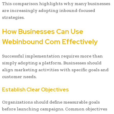
This comparison highlights why many businesses
are increasingly adopting inbound-focused
strategies.
How Businesses Can Use
Webinbound Com Effectively
Successful implementation requires more than
simply adopting a platform. Businesses should
align marketing activities with specific goals and
customer needs.
Establish Clear Objectives
Organizations should define measurable goals
before launching campaigns. Common objectives