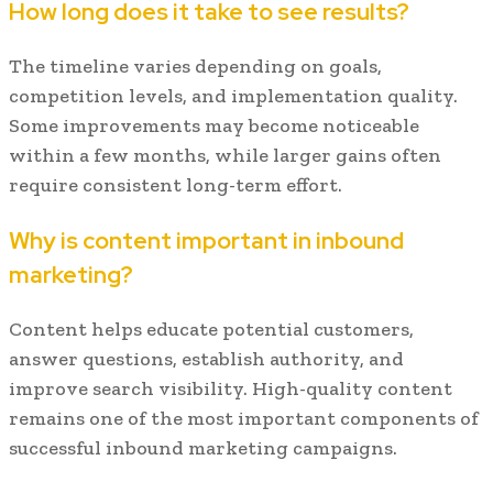
How long does it take to see results?
The timeline varies depending on goals,
competition levels, and implementation quality.
Some improvements may become noticeable
within a few months, while larger gains often
require consistent long-term effort.
Why is content important in inbound
marketing?
Content helps educate potential customers,
answer questions, establish authority, and
improve search visibility. High-quality content
remains one of the most important components of
successful inbound marketing campaigns.