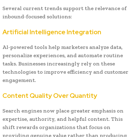
Several current trends support the relevance of
inbound-focused solutions:
Artificial Intelligence Integration
AI-powered tools help marketers analyze data,
personalize experiences, and automate routine
tasks. Businesses increasingly rely on these
technologies to improve efficiency and customer
engagement.
Content Quality Over Quantity
Search engines now place greater emphasis on
expertise, authority, and helpful content. This
shift rewards organizations that focus on
providing genuine value rather than producing