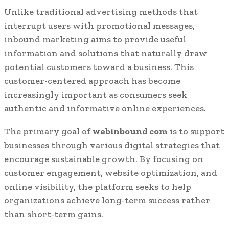
Unlike traditional advertising methods that
interrupt users with promotional messages,
inbound marketing aims to provide useful
information and solutions that naturally draw
potential customers toward a business. This
customer-centered approach has become
increasingly important as consumers seek
authentic and informative online experiences.
The primary goal of
webinbound com
is to support
businesses through various digital strategies that
encourage sustainable growth. By focusing on
customer engagement, website optimization, and
online visibility, the platform seeks to help
organizations achieve long-term success rather
than short-term gains.