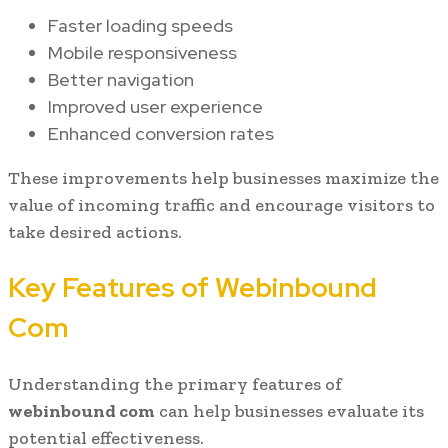
Faster loading speeds
Mobile responsiveness
Better navigation
Improved user experience
Enhanced conversion rates
These improvements help businesses maximize the
value of incoming traffic and encourage visitors to
take desired actions.
Key Features of Webinbound
Com
Understanding the primary features of
webinbound com
can help businesses evaluate its
potential effectiveness.