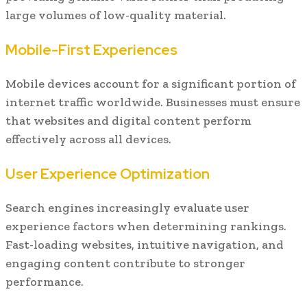
large volumes of low-quality material.
Mobile-First Experiences
Mobile devices account for a significant portion of
internet traffic worldwide. Businesses must ensure
that websites and digital content perform
effectively across all devices.
User Experience Optimization
Search engines increasingly evaluate user
experience factors when determining rankings.
Fast-loading websites, intuitive navigation, and
engaging content contribute to stronger
performance.