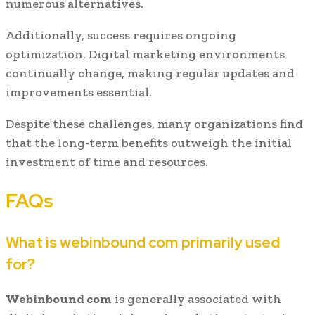
numerous alternatives.
Additionally, success requires ongoing
optimization. Digital marketing environments
continually change, making regular updates and
improvements essential.
Despite these challenges, many organizations find
that the long-term benefits outweigh the initial
investment of time and resources.
FAQs
What is webinbound com primarily used
for?
Webinbound com
is generally associated with