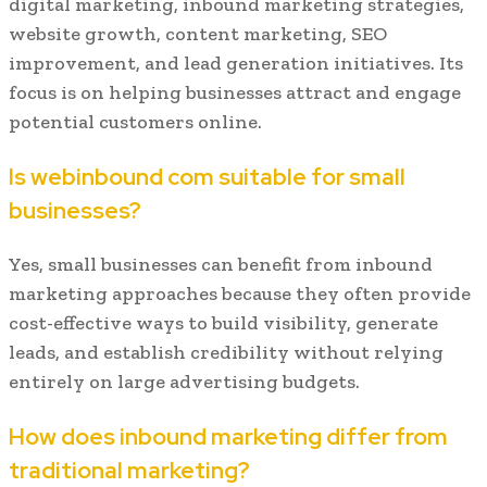
digital marketing, inbound marketing strategies,
website growth, content marketing, SEO
improvement, and lead generation initiatives. Its
focus is on helping businesses attract and engage
potential customers online.
Is webinbound com suitable for small
businesses?
Yes, small businesses can benefit from inbound
marketing approaches because they often provide
cost-effective ways to build visibility, generate
leads, and establish credibility without relying
entirely on large advertising budgets.
How does inbound marketing differ from
traditional marketing?