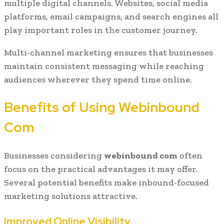
multiple digital channels. Websites, social media
platforms, email campaigns, and search engines all
play important roles in the customer journey.
Multi-channel marketing ensures that businesses
maintain consistent messaging while reaching
audiences wherever they spend time online.
Benefits of Using Webinbound
Com
Businesses considering
webinbound com
often
focus on the practical advantages it may offer.
Several potential benefits make inbound-focused
marketing solutions attractive.
Improved Online Visibility