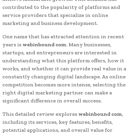
contributed to the popularity of platforms and
service providers that specialize in online
marketing and business development.
One name that has attracted attention in recent
years is
webinbound com
. Many businesses,
startups, and entrepreneurs are interested in
understanding what this platform offers, how it
works, and whether it can provide real value in a
constantly changing digital landscape. As online
competition becomes more intense, selecting the
right digital marketing partner can make a
significant difference in overall success.
This detailed review explores
webinbound com
,
including its services, key features, benefits,
potential applications, and overall value for