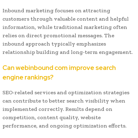
Inbound marketing focuses on attracting
customers through valuable content and helpful
information, while traditional marketing often
relies on direct promotional messages. The
inbound approach typically emphasizes
relationship building and long-term engagement.
Can webinbound com improve search
engine rankings?
SEO-related services and optimization strategies
can contribute to better search visibility when
implemented correctly. Results depend on
competition, content quality, website
performance, and ongoing optimization efforts.