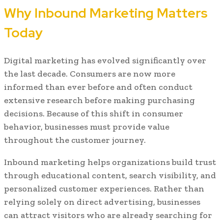
Why Inbound Marketing Matters
Today
Digital marketing has evolved significantly over
the last decade. Consumers are now more
informed than ever before and often conduct
extensive research before making purchasing
decisions. Because of this shift in consumer
behavior, businesses must provide value
throughout the customer journey.
Inbound marketing helps organizations build trust
through educational content, search visibility, and
personalized customer experiences. Rather than
relying solely on direct advertising, businesses
can attract visitors who are already searching for