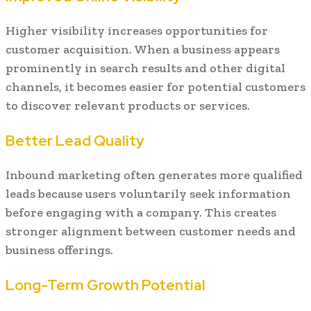
Higher visibility increases opportunities for
customer acquisition. When a business appears
prominently in search results and other digital
channels, it becomes easier for potential customers
to discover relevant products or services.
Better Lead Quality
Inbound marketing often generates more qualified
leads because users voluntarily seek information
before engaging with a company. This creates
stronger alignment between customer needs and
business offerings.
Long-Term Growth Potential