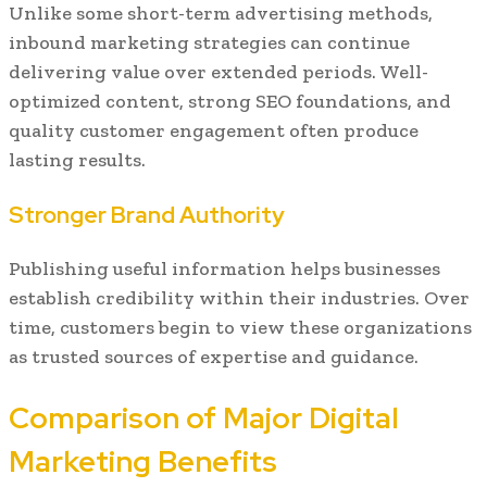
Unlike some short-term advertising methods,
inbound marketing strategies can continue
delivering value over extended periods. Well-
optimized content, strong SEO foundations, and
quality customer engagement often produce
lasting results.
Stronger Brand Authority
Publishing useful information helps businesses
establish credibility within their industries. Over
time, customers begin to view these organizations
as trusted sources of expertise and guidance.
Comparison of Major Digital
Marketing Benefits