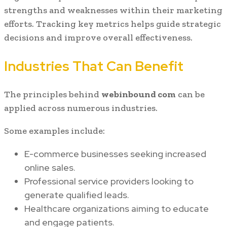
strengths and weaknesses within their marketing
efforts. Tracking key metrics helps guide strategic
decisions and improve overall effectiveness.
Industries That Can Benefit
The principles behind
webinbound com
can be
applied across numerous industries.
Some examples include:
E-commerce businesses seeking increased
online sales.
Professional service providers looking to
generate qualified leads.
Healthcare organizations aiming to educate
and engage patients.