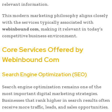
relevant information.
This modern marketing philosophy aligns closely
with the services typically associated with
webinbound com
, making it relevant in today’s
competitive business environment.
Core Services Offered by
Webinbound Com
Search Engine Optimization (SEO)
Search engine optimization remains one of the
most important digital marketing strategies.
Businesses that rank higher in search results often
receive more traffic, leads, and sales opportunities.