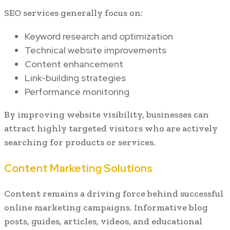
SEO services generally focus on:
Keyword research and optimization
Technical website improvements
Content enhancement
Link-building strategies
Performance monitoring
By improving website visibility, businesses can
attract highly targeted visitors who are actively
searching for products or services.
Content Marketing Solutions
Content remains a driving force behind successful
online marketing campaigns. Informative blog
posts, guides, articles, videos, and educational