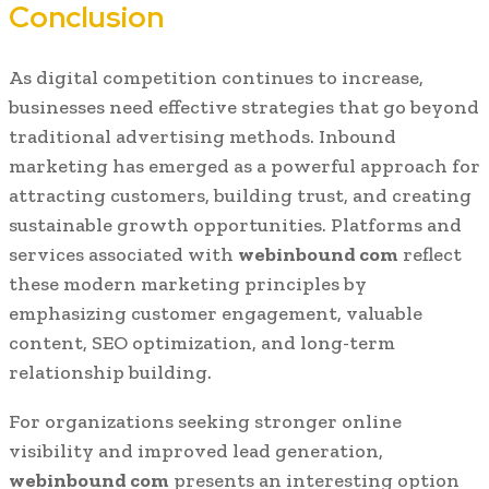
Conclusion
As digital competition continues to increase,
businesses need effective strategies that go beyond
traditional advertising methods. Inbound
marketing has emerged as a powerful approach for
attracting customers, building trust, and creating
sustainable growth opportunities. Platforms and
services associated with
webinbound com
reflect
these modern marketing principles by
emphasizing customer engagement, valuable
content, SEO optimization, and long-term
relationship building.
For organizations seeking stronger online
visibility and improved lead generation,
webinbound com
presents an interesting option