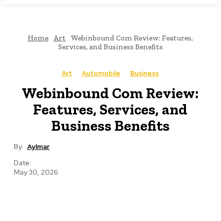
Home
Art
Webinbound Com Review: Features,
Services, and Business Benefits
Art
Automobile
Business
Webinbound Com Review:
Features, Services, and
Business Benefits
By:
Aylmar
Date:
May 30, 2026