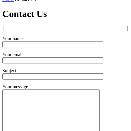
Contact Us
Your name
Your email
Subject
Your message