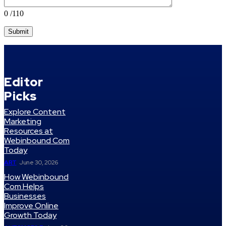
0
/110
Editor
Picks
Explore Content
Marketing
Resources at
Webinbound Com
Today
ART
June 30, 2026
How Webinbound
Com Helps
Businesses
Improve Online
Growth Today