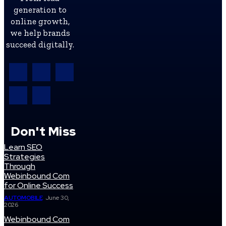
generation to
online growth,
we help brands
succeed digitally.
Don't Miss
Learn SEO
Strategies
Through
Webinbound Com
for Online Success
AUTOMOBILE
June 30,
2026
Webinbound Com