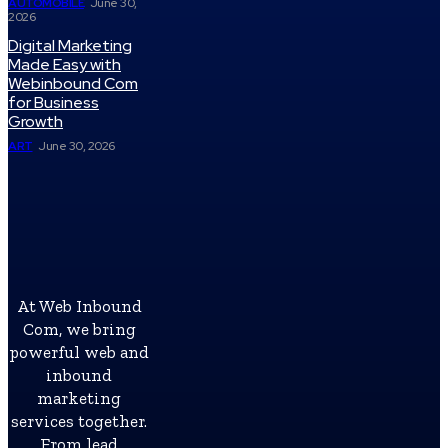
AUTOMOBILE
June 30,
2026
Digital Marketing
Made Easy with
Webinbound Com
for Business
Growth
ART
June 30, 2026
At Web Inbound
Com, we bring
powerful web and
inbound
marketing
services together.
From lead