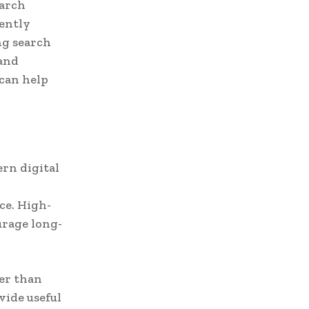
earch
uently
ng search
 and
can help
rn digital
ce. High-
urage long-
er than
vide useful