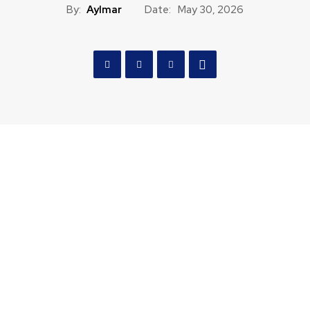
By:
Aylmar
Date:
May 30, 2026