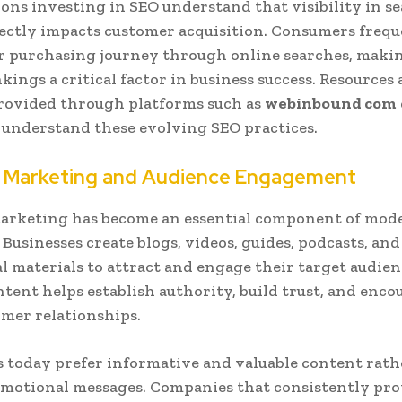
ons investing in SEO understand that visibility in s
rectly impacts customer acquisition. Consumers freq
r purchasing journey through online searches, maki
kings a critical factor in business success. Resources
rovided through platforms such as
webinbound com
 understand these evolving SEO practices.
 Marketing and Audience Engagement
arketing has become an essential component of mode
 Businesses create blogs, videos, guides, podcasts, and
l materials to attract and engage their target audien
ntent helps establish authority, build trust, and enco
mer relationships.
today prefer informative and valuable content rath
motional messages. Companies that consistently pro