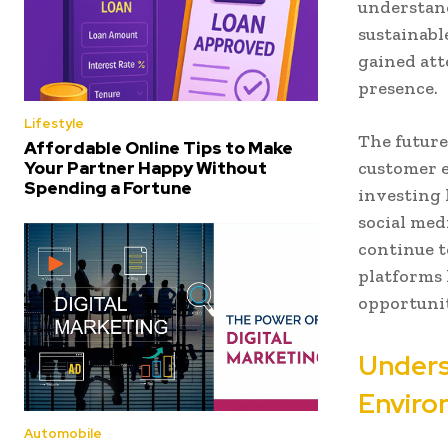
understand
sustainabl
gained att
presence.
Lifestyle
The future
Affordable Online Tips to Make
Your Partner Happy Without
customer e
Spending a Fortune
investing 
social med
continue t
platforms 
opportunit
Unders
Enviro
Automobile