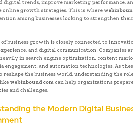
 digital trends, improve marketing performance, an
e online growth strategies. This is where
webinboun
ention among businesses looking to strengthen their
 of business growth is closely connected to innovati
xperience, and digital communication. Companies a
heavily in search engine optimization, content mark
ia engagement, and automation technologies. As thes
o reshape the business world, understanding the role
like
webinbound com
can help organizations prepare
ies and challenges.
tanding the Modern Digital Busine
nment