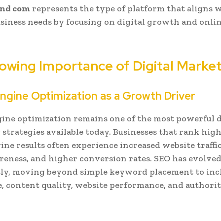
nd com
represents the type of platform that aligns 
iness needs by focusing on digital growth and onli
owing Importance of Digital Marke
ngine Optimization as a Growth Driver
ine optimization remains one of the most powerful d
strategies available today. Businesses that rank high
ine results often experience increased website traffi
eness, and higher conversion rates. SEO has evolve
tly, moving beyond simple keyword placement to inc
, content quality, website performance, and authori