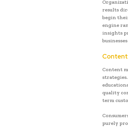
Organizati
results di
begin thei
engine ran
insights p
businesses
Content
Content m
strategies.
educationa
quality co
term custo
Consumers 
purely pro