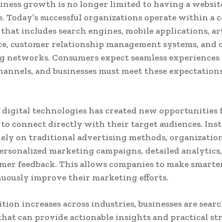
siness growth is no longer limited to having a website
. Today’s successful organizations operate within a
that includes search engines, mobile applications, art
ce, customer relationship management systems, and 
g networks. Consumers expect seamless experiences 
hannels, and businesses must meet these expectation
f digital technologies has created new opportunities 
 to connect directly with their target audiences. Inst
lely on traditional advertising methods, organizati
ersonalized marketing campaigns, detailed analytics,
mer feedback. This allows companies to make smarter
uously improve their marketing efforts.
tion increases across industries, businesses are sear
that can provide actionable insights and practical str