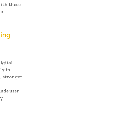
with these
ne
ting
igital
ly in
c, stronger
d
lude user
ty