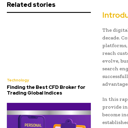
Related stories
Introd
The digita
decade. Co
platforms,
reach cust
evolve, bu
search eng
successful
Technology
advantages
Finding the Best CFD Broker for
Trading Global Indices
In this ra
provide in
become inc
establishe