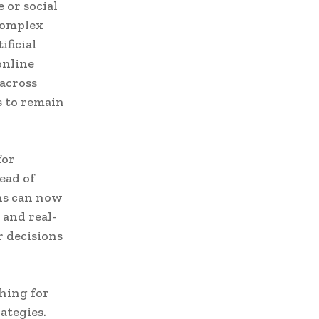
 or social
 complex
ificial
online
across
s to remain
for
ead of
ons can now
 and real-
 decisions
ching for
ategies.