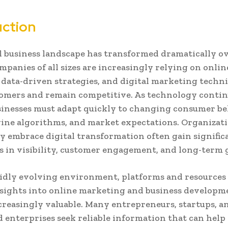
uction
l business landscape has transformed dramatically ov
mpanies of all sizes are increasingly relying on onlin
 data-driven strategies, and digital marketing techn
omers and remain competitive. As technology contin
sinesses must adapt quickly to changing consumer be
ine algorithms, and market expectations. Organizati
ly embrace digital transformation often gain signific
 in visibility, customer engagement, and long-term
pidly evolving environment, platforms and resources
sights into online marketing and business developm
reasingly valuable. Many entrepreneurs, startups, a
d enterprises seek reliable information that can hel