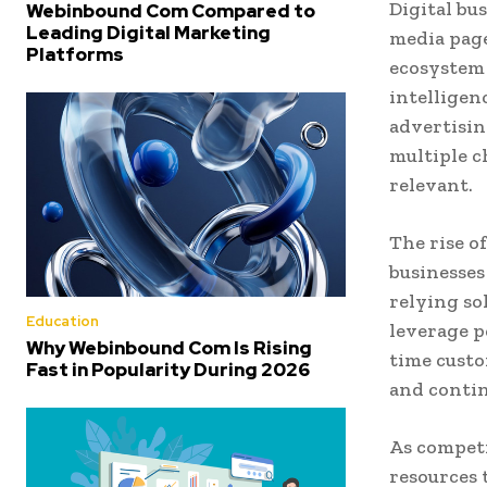
Digital bu
Webinbound Com Compared to
Leading Digital Marketing
media page
Platforms
ecosystem 
intelligen
advertisin
multiple c
relevant.
The rise o
businesses
relying so
Education
leverage p
Why Webinbound Com Is Rising
time custo
Fast in Popularity During 2026
and contin
As competi
resources 