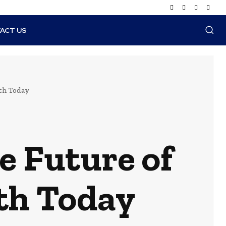
ACT US
th Today
 Future of
th Today