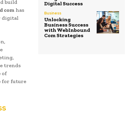
d build
Digital Success
d com
has
Business
 digital
Unlocking
Business Success
with WebInbound
Com Strategies
on,
re
eting,
e trends
 of
 for future
ss