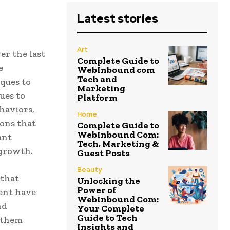
Latest stories
Art
er the last
Complete Guide to
e
WebInbound com
Tech and
iques to
Marketing
ues to
Platform
haviors,
Home
ons that
Complete Guide to
WebInbound Com:
ant
Tech, Marketing &
 growth.
Guest Posts
Beauty
 that
Unlocking the
Power of
ent have
WebInbound Com:
nd
Your Complete
Guide to Tech
p them
Insights and