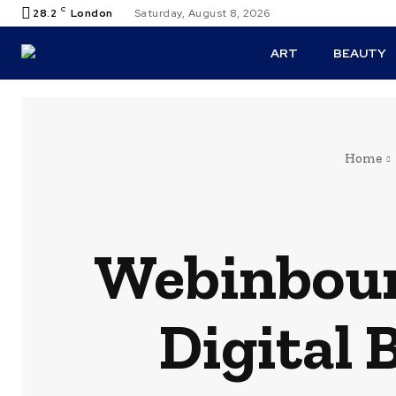
C
28.2
London
Saturday, August 8, 2026
ART
BEAUTY
Home
Webinboun
Digital