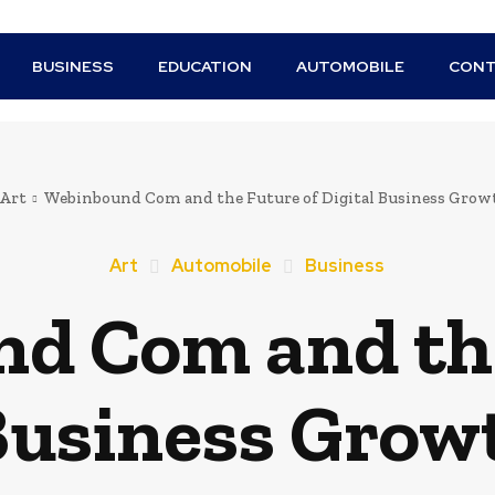
BUSINESS
EDUCATION
AUTOMOBILE
CONT
Art
Webinbound Com and the Future of Digital Business Grow
Art
Automobile
Business
d Com and the
 Business Grow