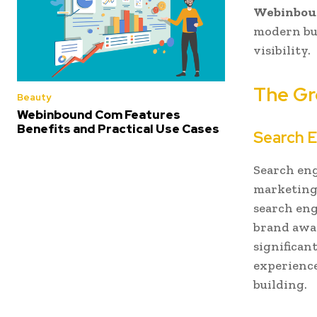
Webinbou
modern bus
visibility.
The Gr
Beauty
Webinbound Com Features
Benefits and Practical Use Cases
Search E
Search eng
marketing 
search eng
brand awar
significan
experience
building.