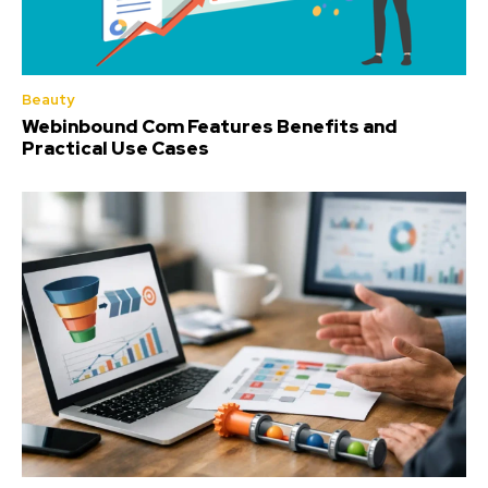
Beauty
Webinbound Com Features Benefits and
Practical Use Cases