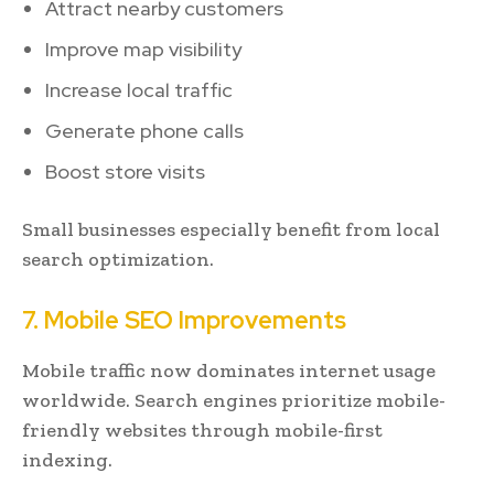
Attract nearby customers
Improve map visibility
Increase local traffic
Generate phone calls
Boost store visits
Small businesses especially benefit from local
search optimization.
7. Mobile SEO Improvements
Mobile traffic now dominates internet usage
worldwide. Search engines prioritize mobile-
friendly websites through mobile-first
indexing.