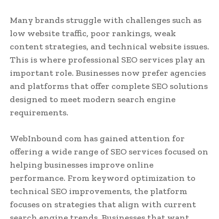
Many brands struggle with challenges such as
low website traffic, poor rankings, weak
content strategies, and technical website issues.
This is where professional SEO services play an
important role. Businesses now prefer agencies
and platforms that offer complete SEO solutions
designed to meet modern search engine
requirements.
WebInbound com has gained attention for
offering a wide range of SEO services focused on
helping businesses improve online
performance. From keyword optimization to
technical SEO improvements, the platform
focuses on strategies that align with current
search engine trends. Businesses that want