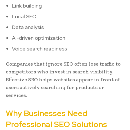
Link building
Local SEO
Data analysis
AI-driven optimization
Voice search readiness
Companies that ignore SEO often lose traffic to
competitors who invest in search visibility.
Effective SEO helps websites appear in front of
users actively searching for products or
services.
Why Businesses Need
Professional SEO Solutions