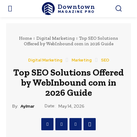
Downtown
MAGAZINE PRO
Home
Digital Marketing
Top SEO Solutions
Offered by WebInbound com in 2026 Guide
Digital Marketing
Marketing
SEO
Top SEO Solutions Offered
by WebInbound com in
2026 Guide
Date:
By:
Aylmar
May 14, 2026