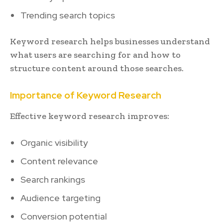
Trending search topics
Keyword research helps businesses understand
what users are searching for and how to
structure content around those searches.
Importance of Keyword Research
Effective keyword research improves:
Organic visibility
Content relevance
Search rankings
Audience targeting
Conversion potential