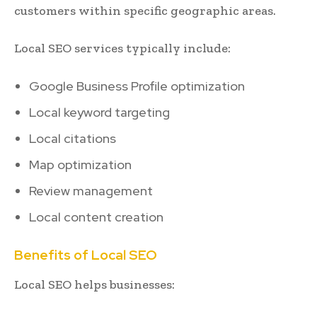
customers within specific geographic areas.
Local SEO services typically include:
Google Business Profile optimization
Local keyword targeting
Local citations
Map optimization
Review management
Local content creation
Benefits of Local SEO
Local SEO helps businesses: