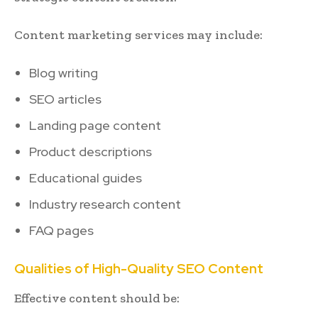
Content marketing services may include:
Blog writing
SEO articles
Landing page content
Product descriptions
Educational guides
Industry research content
FAQ pages
Qualities of High-Quality SEO Content
Effective content should be: