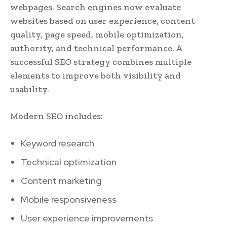
webpages. Search engines now evaluate
websites based on user experience, content
quality, page speed, mobile optimization,
authority, and technical performance. A
successful SEO strategy combines multiple
elements to improve both visibility and
usability.
Modern SEO includes:
Keyword research
Technical optimization
Content marketing
Mobile responsiveness
User experience improvements