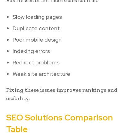
Businesses often face issues such as:
Slow loading pages
Duplicate content
Poor mobile design
Indexing errors
Redirect problems
Weak site architecture
Fixing these issues improves rankings and
usability.
SEO Solutions Comparison
Table