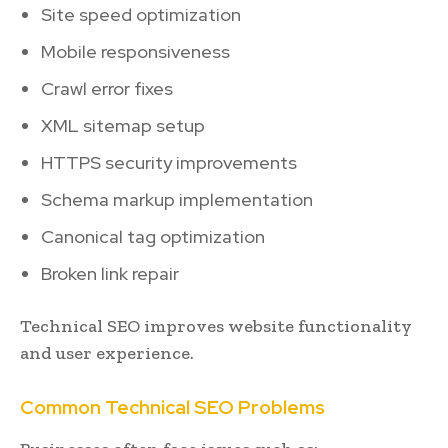
Site speed optimization
Mobile responsiveness
Crawl error fixes
XML sitemap setup
HTTPS security improvements
Schema markup implementation
Canonical tag optimization
Broken link repair
Technical SEO improves website functionality
and user experience.
Common Technical SEO Problems