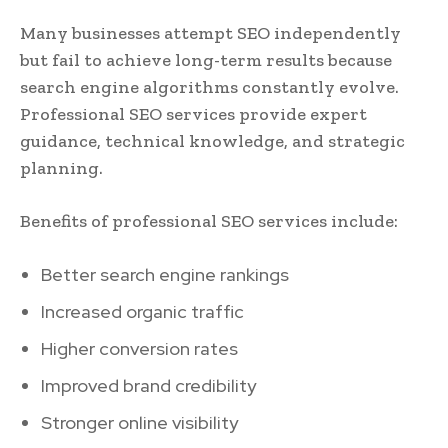
Many businesses attempt SEO independently
but fail to achieve long-term results because
search engine algorithms constantly evolve.
Professional SEO services provide expert
guidance, technical knowledge, and strategic
planning.
Benefits of professional SEO services include:
Better search engine rankings
Increased organic traffic
Higher conversion rates
Improved brand credibility
Stronger online visibility