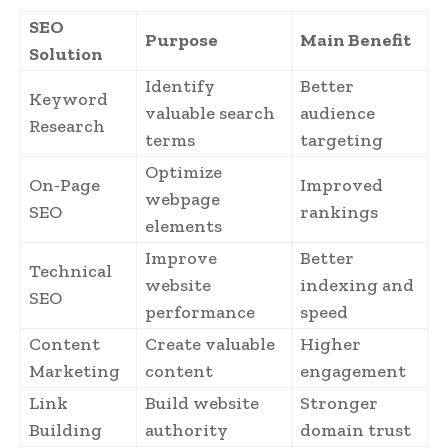
SEO
Purpose
Main Benefit
Solution
Identify
Better
Keyword
valuable search
audience
Research
terms
targeting
Optimize
On-Page
Improved
webpage
SEO
rankings
elements
Improve
Better
Technical
website
indexing and
SEO
performance
speed
Content
Create valuable
Higher
Marketing
content
engagement
Link
Build website
Stronger
Building
authority
domain trust