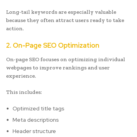
Long-tail keywords are especially valuable
because they often attract users ready to take
action.
2. On-Page SEO Optimization
On-page SEO focuses on optimizing individual
webpages to improve rankings and user
experience.
This includes:
Optimized title tags
Meta descriptions
Header structure