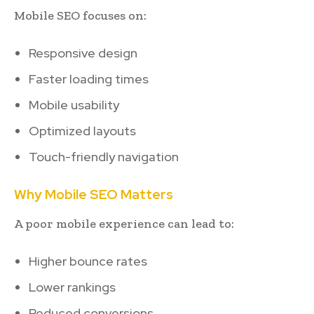
Mobile SEO focuses on:
Responsive design
Faster loading times
Mobile usability
Optimized layouts
Touch-friendly navigation
Why Mobile SEO Matters
A poor mobile experience can lead to:
Higher bounce rates
Lower rankings
Reduced conversions