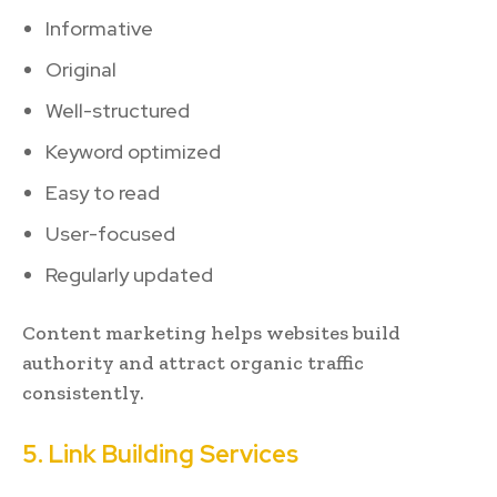
Informative
Original
Well-structured
Keyword optimized
Easy to read
User-focused
Regularly updated
Content marketing helps websites build
authority and attract organic traffic
consistently.
5. Link Building Services