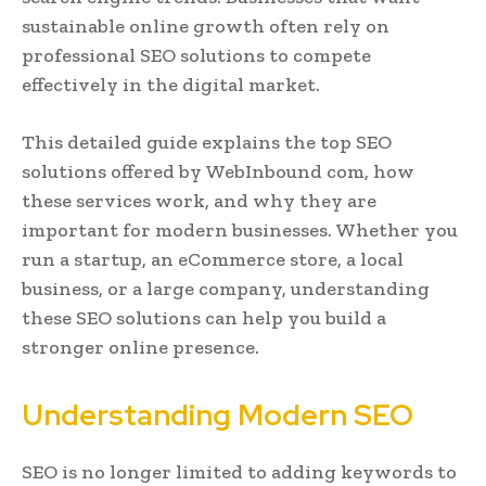
sustainable online growth often rely on
professional SEO solutions to compete
effectively in the digital market.
This detailed guide explains the top SEO
solutions offered by WebInbound com, how
these services work, and why they are
important for modern businesses. Whether you
run a startup, an eCommerce store, a local
business, or a large company, understanding
these SEO solutions can help you build a
stronger online presence.
Understanding Modern SEO
SEO is no longer limited to adding keywords to