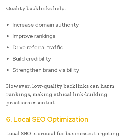
Quality backlinks help:
Increase domain authority
Improve rankings
Drive referral traffic
Build credibility
Strengthen brand visibility
However, low-quality backlinks can harm
rankings, making ethical link-building
practices essential.
6. Local SEO Optimization
Local SEO is crucial for businesses targeting