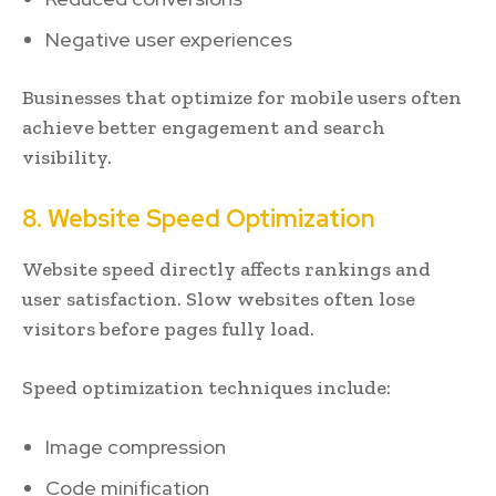
Negative user experiences
Businesses that optimize for mobile users often
achieve better engagement and search
visibility.
8. Website Speed Optimization
Website speed directly affects rankings and
user satisfaction. Slow websites often lose
visitors before pages fully load.
Speed optimization techniques include:
Image compression
Code minification