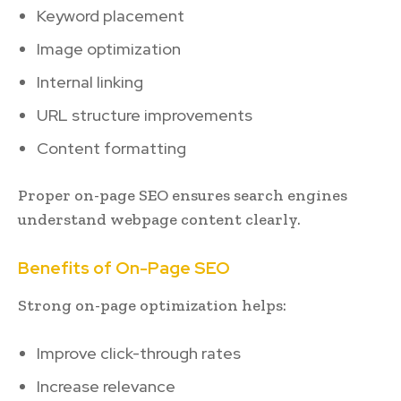
Keyword placement
Image optimization
Internal linking
URL structure improvements
Content formatting
Proper on-page SEO ensures search engines
understand webpage content clearly.
Benefits of On-Page SEO
Strong on-page optimization helps:
Improve click-through rates
Increase relevance