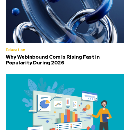
Education
Why Webinbound Com Is Rising Fast in
Popularity During 2026