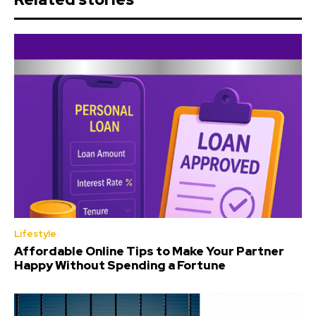
Lifestyle
Affordable Online Tips to Make Your Partner
Happy Without Spending a Fortune