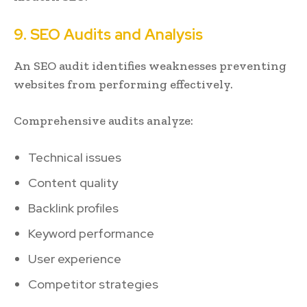
9. SEO Audits and Analysis
An SEO audit identifies weaknesses preventing
websites from performing effectively.
Comprehensive audits analyze:
Technical issues
Content quality
Backlink profiles
Keyword performance
User experience
Competitor strategies