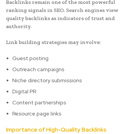
Backlinks remain one of the most powerful
ranking signals in SEO. Search engines view
quality backlinks as indicators of trust and
authority.
Link building strategies may involve:
Guest posting
Outreach campaigns
Niche directory submissions
Digital PR
Content partnerships
Resource page links
Importance of High-Quality Backlinks