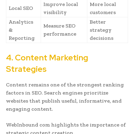
Improve local
More local
Local SEO
visibility
customers
Analytics
Better
Measure SEO
&
strategy
performance
Reporting
decisions
4. Content Marketing
Strategies
Content remains one of the strongest ranking
factors in SEO. Search engines prioritize
websites that publish useful, informative, and
engaging content.
WebInbound com highlights the importance of
strategic content creation.