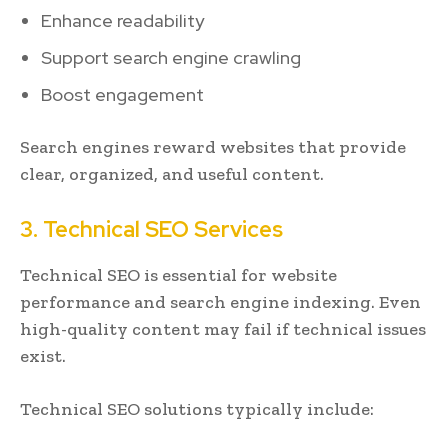
Enhance readability
Support search engine crawling
Boost engagement
Search engines reward websites that provide
clear, organized, and useful content.
3. Technical SEO Services
Technical SEO is essential for website
performance and search engine indexing. Even
high-quality content may fail if technical issues
exist.
Technical SEO solutions typically include: