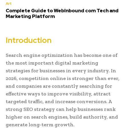
Art
Complete Guide to WebInbound com Tech and
Marketing Platform
Introduction
Search engine optimization has become one of
the most important digital marketing
strategies for businesses in every industry. In
2026, competition online is stronger than ever,
and companies are constantly searching for
effective ways to improve visibility, attract
targeted traffic, and increase conversions. A
strong SEO strategy can help businesses rank
higher on search engines, build authority, and
generate long-term growth.