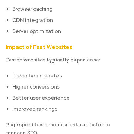
Browser caching
CDN integration
Server optimization
Impact of Fast Websites
Faster websites typically experience:
Lower bounce rates
Higher conversions
Better user experience
Improved rankings
Page speed has become a critical factor in
modern SEO.