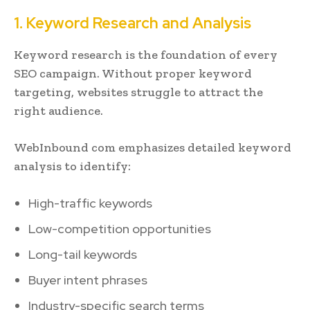
1. Keyword Research and Analysis
Keyword research is the foundation of every
SEO campaign. Without proper keyword
targeting, websites struggle to attract the
right audience.
WebInbound com emphasizes detailed keyword
analysis to identify:
High-traffic keywords
Low-competition opportunities
Long-tail keywords
Buyer intent phrases
Industry-specific search terms