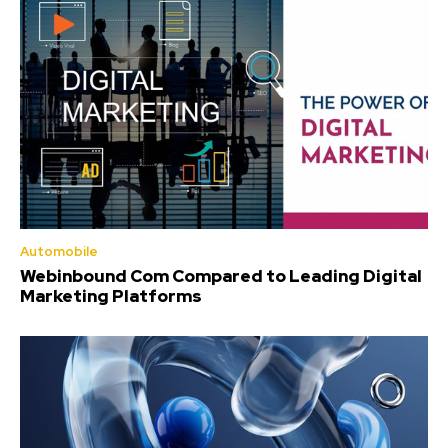
Automobile
Webinbound Com Compared to Leading Digital
Marketing Platforms