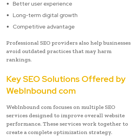
Better user experience
Long-term digital growth
Competitive advantage
Professional SEO providers also help businesses
avoid outdated practices that may harm
rankings.
Key SEO Solutions Offered by
WebInbound com
WebInbound com focuses on multiple SEO
services designed to improve overall website
performance. These services work together to
create a complete optimization strategy.