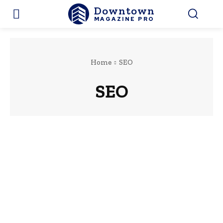
Downtown
MAGAZINE PRO
Home
SEO
SEO