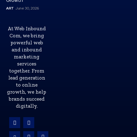
Growth
ART
June 30, 2026
At Web Inbound
Com, we bring
powerful web
and inbound
marketing
services
together. From
lead generation
to online
growth, we help
brands succeed
digitally.