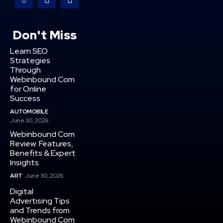
Don't Miss
Learn SEO
Strategies
Through
Webinbound Com
for Online
Success
AUTOMOBILE
June 30, 2026
Webinbound Com
Review: Features,
Benefits & Expert
Insights
ART
June 30, 2026
Digital
Advertising Tips
and Trends from
Webinbound Com