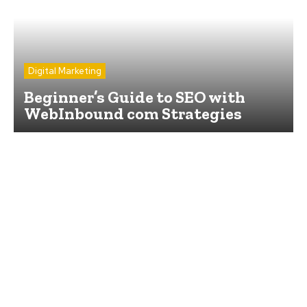
Digital Marketing
Beginner’s Guide to SEO with
WebInbound com Strategies