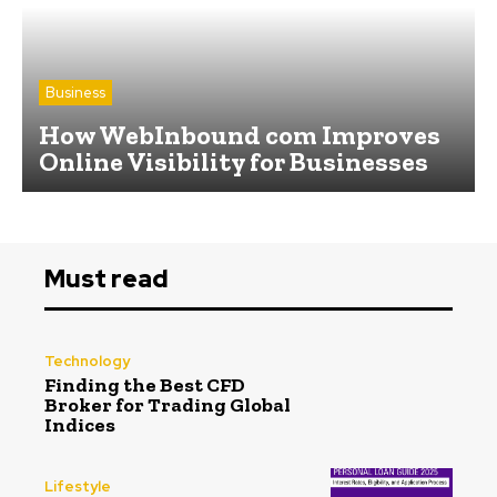
Business
How WebInbound com Improves
Online Visibility for Businesses
Must read
Technology
Finding the Best CFD
Broker for Trading Global
Indices
Lifestyle