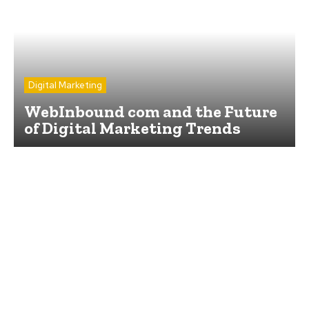
Digital Marketing
WebInbound com and the Future
of Digital Marketing Trends