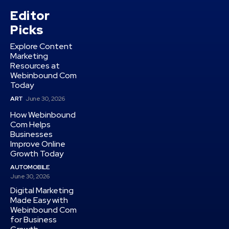
Editor
Picks
Explore Content
Marketing
Resources at
Webinbound Com
Today
ART
June 30, 2026
How Webinbound
Com Helps
Businesses
Improve Online
Growth Today
AUTOMOBILE
June 30, 2026
Digital Marketing
Made Easy with
Webinbound Com
for Business