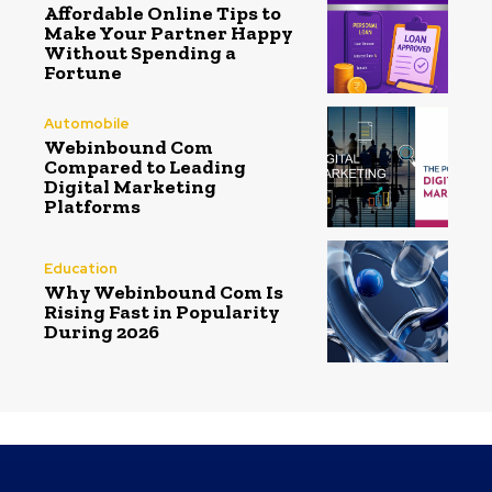
Affordable Online Tips to
Make Your Partner Happy
Without Spending a
Fortune
Automobile
Webinbound Com
Compared to Leading
Digital Marketing
Platforms
Education
Why Webinbound Com Is
Rising Fast in Popularity
During 2026