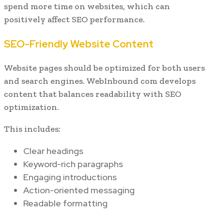
spend more time on websites, which can
positively affect SEO performance.
SEO-Friendly Website Content
Website pages should be optimized for both users
and search engines. WebInbound com develops
content that balances readability with SEO
optimization.
This includes:
Clear headings
Keyword-rich paragraphs
Engaging introductions
Action-oriented messaging
Readable formatting