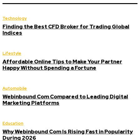
Technology
Finding the Best CFD Broker for Trading Global
Indices
Lifestyle
Affordable Online Tips to Make Your Partner
Happy Without Spending a Fortune
Automobile
Webinbound Com Compared to Leading Digital
Marketing Platforms
Education
Why Webinbound Com Is Rising Fast in Popularity
During 2026