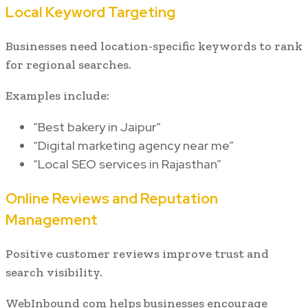
Local Keyword Targeting
Businesses need location-specific keywords to rank
for regional searches.
Examples include:
“Best bakery in Jaipur”
“Digital marketing agency near me”
“Local SEO services in Rajasthan”
Online Reviews and Reputation
Management
Positive customer reviews improve trust and
search visibility.
WebInbound com helps businesses encourage