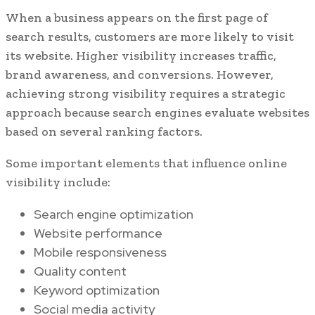
When a business appears on the first page of
search results, customers are more likely to visit
its website. Higher visibility increases traffic,
brand awareness, and conversions. However,
achieving strong visibility requires a strategic
approach because search engines evaluate websites
based on several ranking factors.
Some important elements that influence online
visibility include:
Search engine optimization
Website performance
Mobile responsiveness
Quality content
Keyword optimization
Social media activity