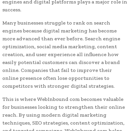
engines and digital platforms plays a major role in
success.
Many businesses struggle to rank on search
engines because digital marketing has become
more advanced than ever before. Search engine
optimization, social media marketing, content
creation, and user experience all influence how
easily potential customers can discover a brand
online. Companies that fail to improve their
online presence often lose opportunities to
competitors with stronger digital strategies.
This is where WebInbound com becomes valuable
for businesses looking to strengthen their online
reach. By using modern digital marketing
techniques, SEO strategies, content optimization,
and targeted campaigns, WebInbound com helps