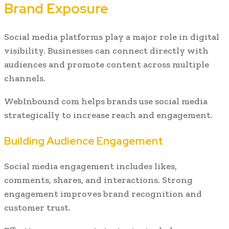
Brand Exposure
Social media platforms play a major role in digital
visibility. Businesses can connect directly with
audiences and promote content across multiple
channels.
WebInbound com helps brands use social media
strategically to increase reach and engagement.
Building Audience Engagement
Social media engagement includes likes,
comments, shares, and interactions. Strong
engagement improves brand recognition and
customer trust.