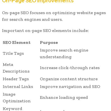
On-Page SEO Improvements
On-page SEO focuses on optimizing website pages
for search engines and users.
Important on-page SEO elements include:
SEO Element
Purpose
Improve search engine
Title Tags
understanding
Meta
Increase click-through rates
Descriptions
Header Tags
Organize content structure
Internal Links
Improve navigation and SEO
Image
Enhance loading speed
Optimization
Keyword