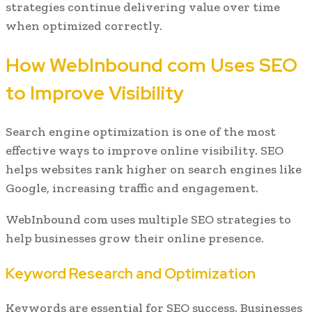
strategies continue delivering value over time
when optimized correctly.
How WebInbound com Uses SEO
to Improve Visibility
Search engine optimization is one of the most
effective ways to improve online visibility. SEO
helps websites rank higher on search engines like
Google, increasing traffic and engagement.
WebInbound com uses multiple SEO strategies to
help businesses grow their online presence.
Keyword Research and Optimization
Keywords are essential for SEO success. Businesses