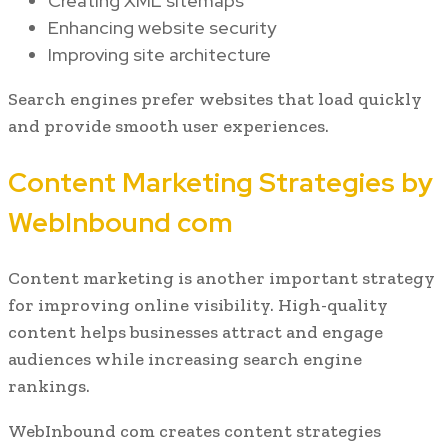
Creating XML sitemaps
Enhancing website security
Improving site architecture
Search engines prefer websites that load quickly
and provide smooth user experiences.
Content Marketing Strategies by
WebInbound com
Content marketing is another important strategy
for improving online visibility. High-quality
content helps businesses attract and engage
audiences while increasing search engine
rankings.
WebInbound com creates content strategies