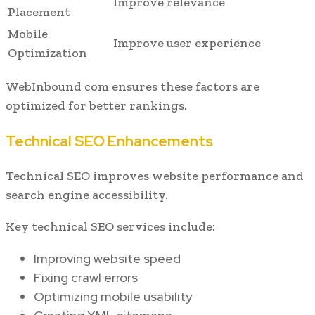
Improve relevance
Placement
Mobile
Improve user experience
Optimization
WebInbound com ensures these factors are
optimized for better rankings.
Technical SEO Enhancements
Technical SEO improves website performance and
search engine accessibility.
Key technical SEO services include:
Improving website speed
Fixing crawl errors
Optimizing mobile usability