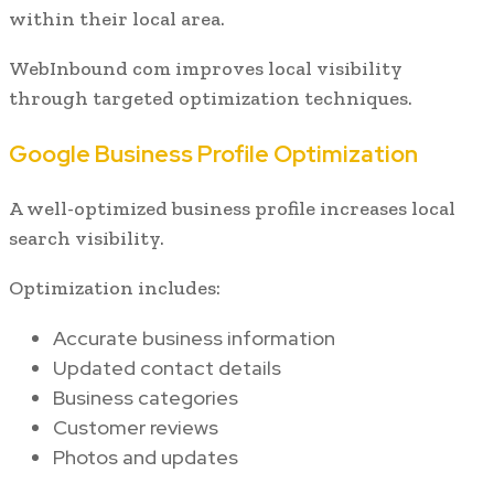
within their local area.
WebInbound com improves local visibility
through targeted optimization techniques.
Google Business Profile Optimization
A well-optimized business profile increases local
search visibility.
Optimization includes:
Accurate business information
Updated contact details
Business categories
Customer reviews
Photos and updates