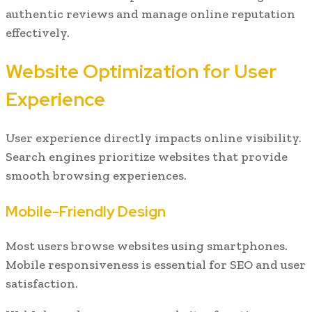
authentic reviews and manage online reputation
effectively.
Website Optimization for User
Experience
User experience directly impacts online visibility.
Search engines prioritize websites that provide
smooth browsing experiences.
Mobile-Friendly Design
Most users browse websites using smartphones.
Mobile responsiveness is essential for SEO and user
satisfaction.