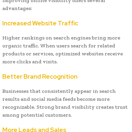
Improving online visibility offers several
advantages:
Increased Website Traffic
Higher rankings on search engines bring more
organic traffic. When users search for related
products or services, optimized websites receive
more clicks and visits.
Better Brand Recognition
Businesses that consistently appear in search
results and social media feeds become more
recognizable. Strong brand visibility creates trust
among potential customers.
More Leads and Sales