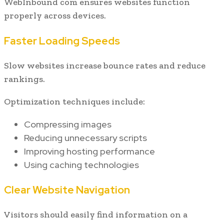
WebInbound com ensures websites function
properly across devices.
Faster Loading Speeds
Slow websites increase bounce rates and reduce
rankings.
Optimization techniques include:
Compressing images
Reducing unnecessary scripts
Improving hosting performance
Using caching technologies
Clear Website Navigation
Visitors should easily find information on a