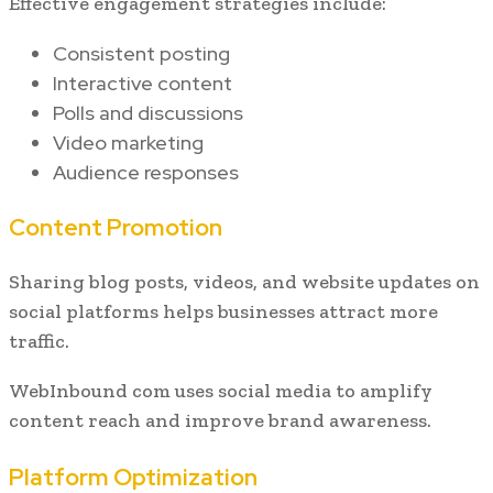
Effective engagement strategies include:
Consistent posting
Interactive content
Polls and discussions
Video marketing
Audience responses
Content Promotion
Sharing blog posts, videos, and website updates on
social platforms helps businesses attract more
traffic.
WebInbound com uses social media to amplify
content reach and improve brand awareness.
Platform Optimization