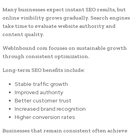
Many businesses expect instant SEO results, but
online visibility grows gradually. Search engines
take time to evaluate website authority and
content quality.
WebInbound com focuses on sustainable growth
through consistent optimization.
Long-term SEO benefits include:
Stable traffic growth
Improved authority
Better customer trust
Increased brand recognition
Higher conversion rates
Businesses that remain consistent often achieve