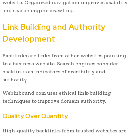
website. Organized navigation improves usability
and search engine crawling.
Link Building and Authority
Development
Backlinks are links from other websites pointing
to a business website. Search engines consider
backlinks as indicators of credibility and
authority.
WebInbound com uses ethical link-building
techniques to improve domain authority.
Quality Over Quantity
High-quality backlinks from trusted websites are