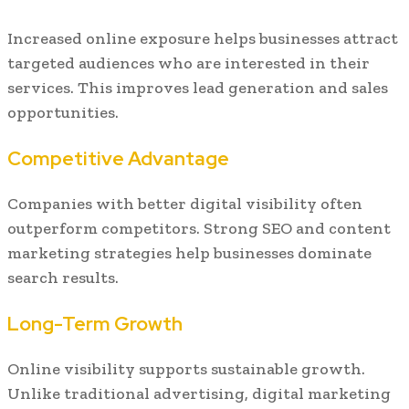
Increased online exposure helps businesses attract
targeted audiences who are interested in their
services. This improves lead generation and sales
opportunities.
Competitive Advantage
Companies with better digital visibility often
outperform competitors. Strong SEO and content
marketing strategies help businesses dominate
search results.
Long-Term Growth
Online visibility supports sustainable growth.
Unlike traditional advertising, digital marketing