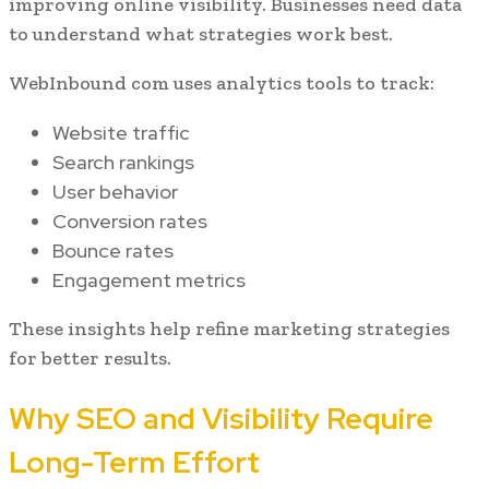
improving online visibility. Businesses need data
to understand what strategies work best.
WebInbound com uses analytics tools to track:
Website traffic
Search rankings
User behavior
Conversion rates
Bounce rates
Engagement metrics
These insights help refine marketing strategies
for better results.
Why SEO and Visibility Require
Long-Term Effort