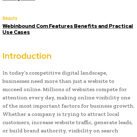
Beauty
Webinbound Com Features Benefits and Practical
Use Cases
Introduction
In today’s competitive digital landscape,
businesses need more than just a website to
succeed online. Millions of websites compete for
attention every day, making online visibility one
of the most important factors for business growth.
Whether a company is trying to attract local
customers, increase website traffic, generate leads,
or build brand authority, visibility on search