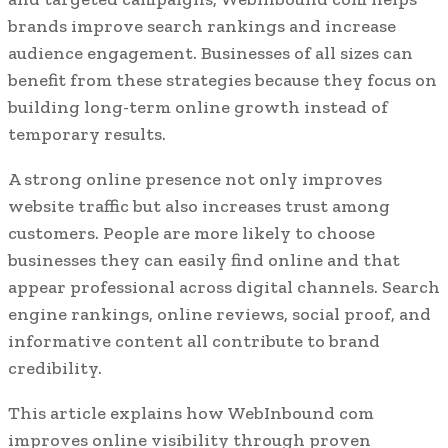
brands improve search rankings and increase
audience engagement. Businesses of all sizes can
benefit from these strategies because they focus on
building long-term online growth instead of
temporary results.
A strong online presence not only improves
website traffic but also increases trust among
customers. People are more likely to choose
businesses they can easily find online and that
appear professional across digital channels. Search
engine rankings, online reviews, social proof, and
informative content all contribute to brand
credibility.
This article explains how WebInbound com
improves online visibility through proven