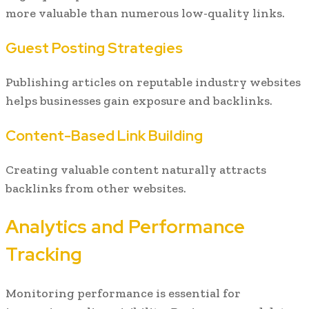
more valuable than numerous low-quality links.
Guest Posting Strategies
Publishing articles on reputable industry websites
helps businesses gain exposure and backlinks.
Content-Based Link Building
Creating valuable content naturally attracts
backlinks from other websites.
Analytics and Performance
Tracking
Monitoring performance is essential for