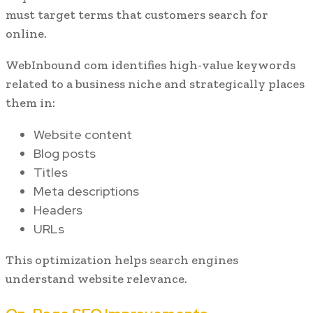
must target terms that customers search for
online.
WebInbound com identifies high-value keywords
related to a business niche and strategically places
them in:
Website content
Blog posts
Titles
Meta descriptions
Headers
URLs
This optimization helps search engines
understand website relevance.