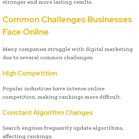
stronger and more lasting results.
Common Challenges Businesses
Face Online
Many companies struggle with digital marketing
due to several common challenges.
High Competition
Popular industries have intense online
competition, making rankings more difficult.
Constant Algorithm Changes
Search engines frequently update algorithms,
affecting rankings.