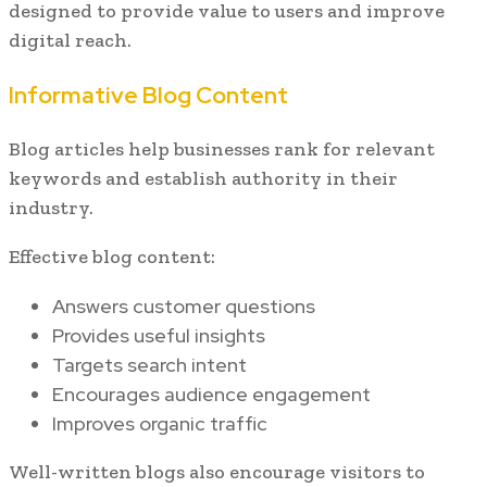
designed to provide value to users and improve
digital reach.
Informative Blog Content
Blog articles help businesses rank for relevant
keywords and establish authority in their
industry.
Effective blog content:
Answers customer questions
Provides useful insights
Targets search intent
Encourages audience engagement
Improves organic traffic
Well-written blogs also encourage visitors to