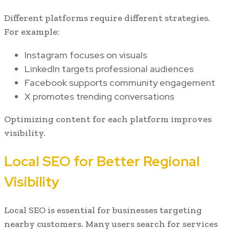
Different platforms require different strategies.
For example:
Instagram focuses on visuals
LinkedIn targets professional audiences
Facebook supports community engagement
X promotes trending conversations
Optimizing content for each platform improves
visibility.
Local SEO for Better Regional
Visibility
Local SEO is essential for businesses targeting
nearby customers. Many users search for services