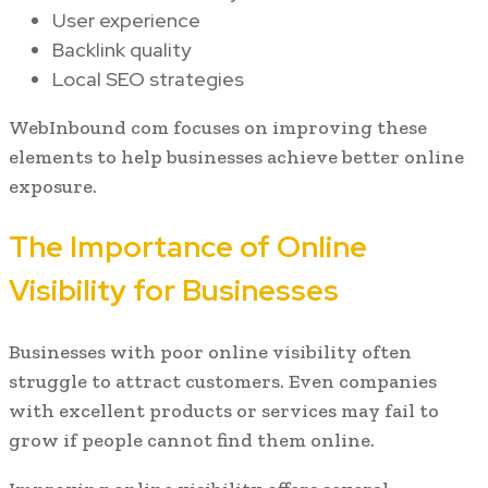
User experience
Backlink quality
Local SEO strategies
WebInbound com focuses on improving these
elements to help businesses achieve better online
exposure.
The Importance of Online
Visibility for Businesses
Businesses with poor online visibility often
struggle to attract customers. Even companies
with excellent products or services may fail to
grow if people cannot find them online.