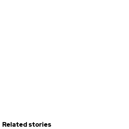
Related stories