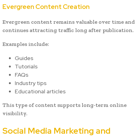
Evergreen Content Creation
Evergreen content remains valuable over time and
continues attracting traffic long after publication.
Examples include:
Guides
Tutorials
FAQs
Industry tips
Educational articles
This type of content supports long-term online
visibility.
Social Media Marketing and