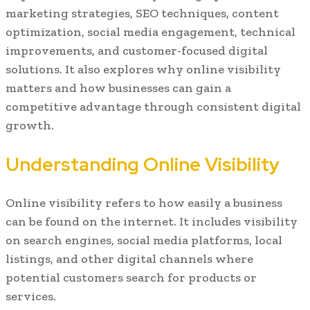
marketing strategies, SEO techniques, content
optimization, social media engagement, technical
improvements, and customer-focused digital
solutions. It also explores why online visibility
matters and how businesses can gain a
competitive advantage through consistent digital
growth.
Understanding Online Visibility
Online visibility refers to how easily a business
can be found on the internet. It includes visibility
on search engines, social media platforms, local
listings, and other digital channels where
potential customers search for products or
services.