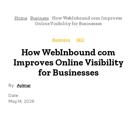
Home
Business
How WebInbound com Improves
Online Visibility for Businesses
Business
SEO
How WebInbound com
Improves Online Visibility
for Businesses
By:
Aylmar
Date:
May 14, 2026