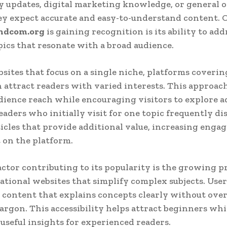
 updates, digital marketing knowledge, or general o
ey expect accurate and easy-to-understand content. 
ndcom.org
is gaining recognition is its ability to add
pics that resonate with a broad audience.
sites that focus on a single niche, platforms coverin
n attract readers with varied interests. This approac
ience reach while encouraging visitors to explore a
eaders who initially visit for one topic frequently di
ticles that provide additional value, increasing eng
 on the platform.
ctor contributing to its popularity is the growing p
ational websites that simplify complex subjects. User
 content that explains concepts clearly without ov
jargon. This accessibility helps attract beginners whil
useful insights for experienced readers.