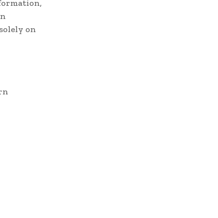
formation,
an
solely on
rn