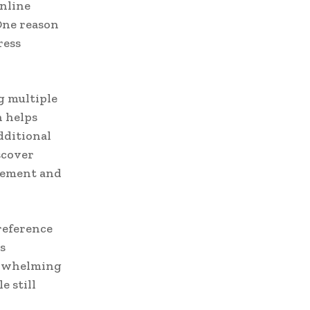
nline
One reason
ress
g multiple
h helps
dditional
scover
agement and
reference
s
erwhelming
e still