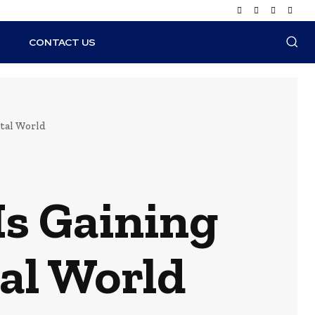
N
CONTACT US
tal World
s Gaining
tal World