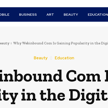
BILE
BUSINESS
ART
BEAUTY
EDUCATIO
eauty
Why Webinbound Com Is Gaining Popularity in the Digi
Beauty
Education
nbound Com I
ty in the Digi