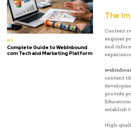
The Im
Content re
engines pr
Art
and inform
Complete Guide to WebInbound
com Tech and Marketing Platform
experience
webinbou
content th
developmen
provide pr
Educationa
establish 
High-quali