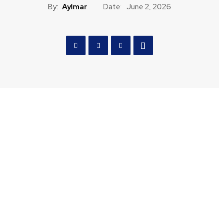
By:
Aylmar
Date:
June 2, 2026