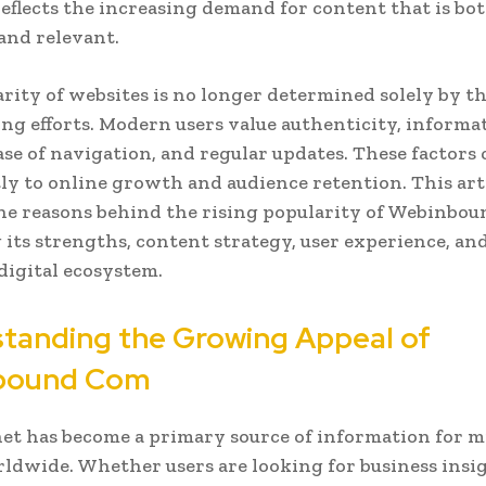
 reflects the increasing demand for content that is bo
 and relevant.
rity of websites is no longer determined solely by t
ng efforts. Modern users value authenticity, informa
ase of navigation, and regular updates. These factors
tly to online growth and audience retention. This art
he reasons behind the rising popularity of Webinbo
its strengths, content strategy, user experience, an
 digital ecosystem.
tanding the Growing Appeal of
bound Com
et has become a primary source of information for mi
ldwide. Whether users are looking for business insig