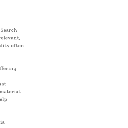
. Search
relevant,
ality often
ffering
hat
material.
elp
ia