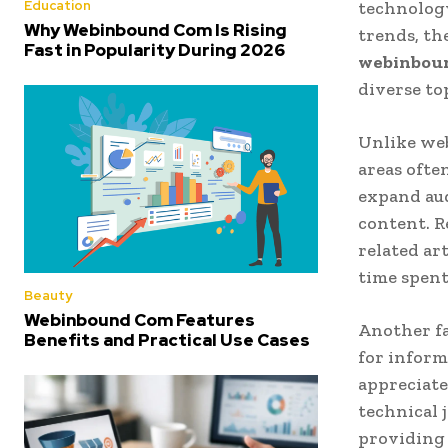
Education
technology
Why Webinbound Com Is Rising
trends, th
Fast in Popularity During 2026
webinbou
diverse to
Unlike web
areas ofte
expand aud
content. R
related ar
time spent
Beauty
Webinbound Com Features
Another fa
Benefits and Practical Use Cases
for inform
appreciate
technical 
providing 