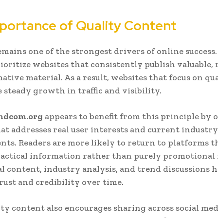
portance of Quality Content
mains one of the strongest drivers of online success
ioritize websites that consistently publish valuable, 
ative material. As a result, websites that focus on qu
 steady growth in traffic and visibility.
ndcom.org
appears to benefit from this principle by o
at addresses real user interests and current industry
ts. Readers are more likely to return to platforms t
actical information rather than purely promotional 
l content, industry analysis, and trend discussions h
trust and credibility over time.
ty content also encourages sharing across social med