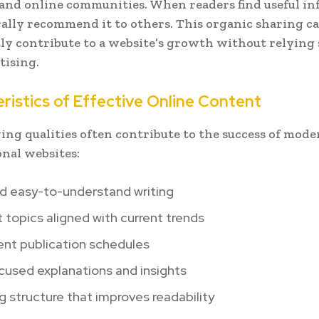
and online communities. When readers find useful in
ally recommend it to others. This organic sharing c
tly contribute to a website’s growth without relying 
tising.
ristics of Effective Online Content
ing qualities often contribute to the success of mode
nal websites:
nd easy-to-understand writing
 topics aligned with current trends
ent publication schedules
cused explanations and insights
 structure that improves readability