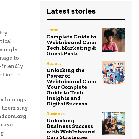
Latest stories
Home
tly
Complete Guide to
tical
WebInbound Com:
Tech, Marketing &
asingly
Guest Posts
nage to
Beauty
-friendly
Unlocking the
ntion in
Power of
WebInbound Com:
Your Complete
Guide to Tech
Insights and
technology
Digital Success
p them stay
Business
ndcom.org
Unlocking
ative
Business Success
with WebInbound
ng
Com Strategies