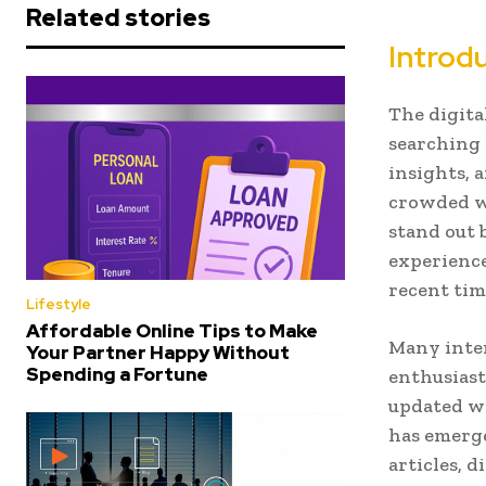
Related stories
Introd
The digita
searching 
insights, 
crowded wi
stand out 
experience
recent tim
Lifestyle
Affordable Online Tips to Make
Many inter
Your Partner Happy Without
Spending a Fortune
enthusiast
updated wi
has emerge
articles, d