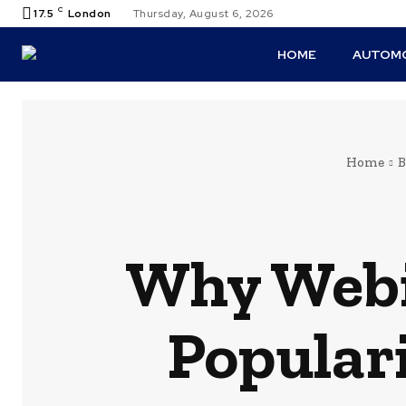
C
17.5
London
Thursday, August 6, 2026
HOME
AUTOMO
Home
B
Why Webi
Populari