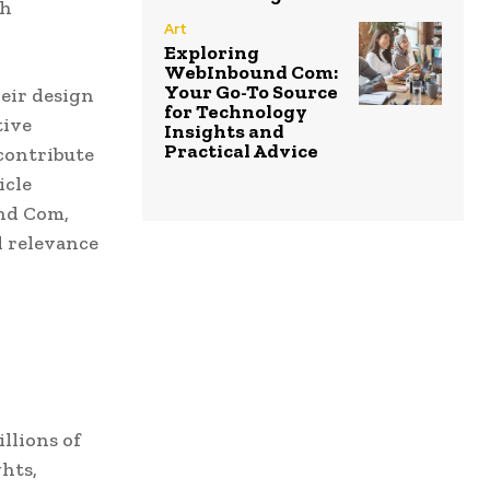
th
Art
Exploring
WebInbound Com:
Your Go-To Source
heir design
for Technology
tive
Insights and
Practical Advice
 contribute
icle
und Com,
d relevance
llions of
hts,