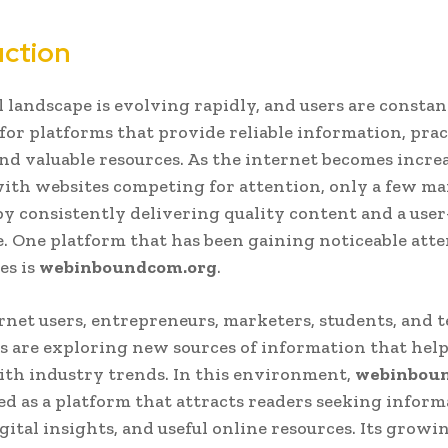
uction
l landscape is evolving rapidly, and users are constan
for platforms that provide reliable information, prac
and valuable resources. As the internet becomes incre
th websites competing for attention, only a few ma
by consistently delivering quality content and a user
. One platform that has been gaining noticeable atte
es is
webinboundcom.org
.
net users, entrepreneurs, marketers, students, and 
s are exploring new sources of information that hel
th industry trends. In this environment,
webinbou
d as a platform that attracts readers seeking inform
igital insights, and useful online resources. Its growi