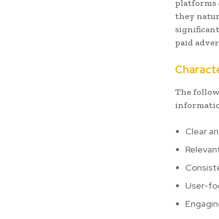
platforms 
they natur
significan
paid adver
Characte
The follow
informatio
Clear a
Relevant
Consist
User-fo
Engaging