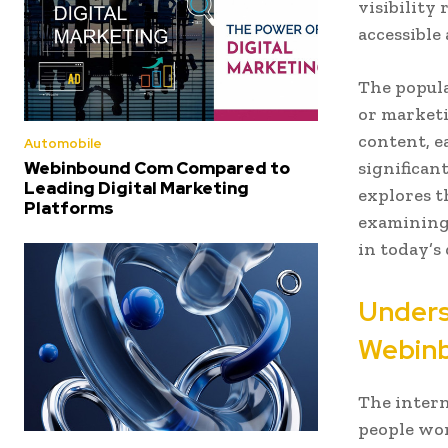
visibility
accessible
The popula
or marketi
content, e
Automobile
Webinbound Com Compared to
significan
Leading Digital Marketing
explores t
Platforms
examining 
in today’s
Unders
Webin
The intern
people wor