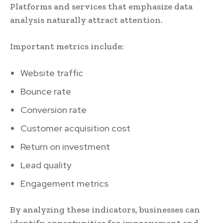
Platforms and services that emphasize data
analysis naturally attract attention.
Important metrics include:
Website traffic
Bounce rate
Conversion rate
Customer acquisition cost
Return on investment
Lead quality
Engagement metrics
By analyzing these indicators, businesses can