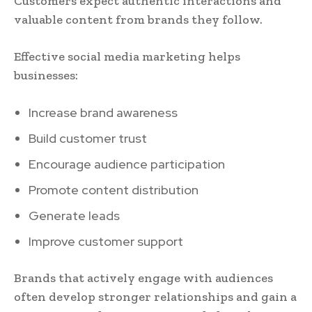
Customers expect authentic interactions and
valuable content from brands they follow.
Effective social media marketing helps
businesses:
Increase brand awareness
Build customer trust
Encourage audience participation
Promote content distribution
Generate leads
Improve customer support
Brands that actively engage with audiences
often develop stronger relationships and gain a