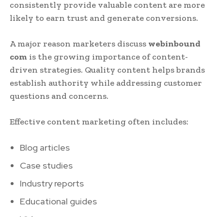
consistently provide valuable content are more
likely to earn trust and generate conversions.
A major reason marketers discuss
webinbound
com
is the growing importance of content-
driven strategies. Quality content helps brands
establish authority while addressing customer
questions and concerns.
Effective content marketing often includes:
Blog articles
Case studies
Industry reports
Educational guides