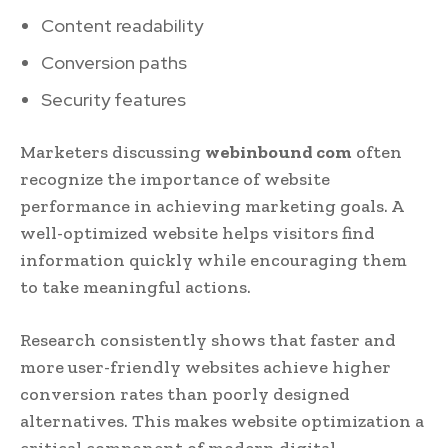
Content readability
Conversion paths
Security features
Marketers discussing
webinbound com
often
recognize the importance of website
performance in achieving marketing goals. A
well-optimized website helps visitors find
information quickly while encouraging them
to take meaningful actions.
Research consistently shows that faster and
more user-friendly websites achieve higher
conversion rates than poorly designed
alternatives. This makes website optimization a