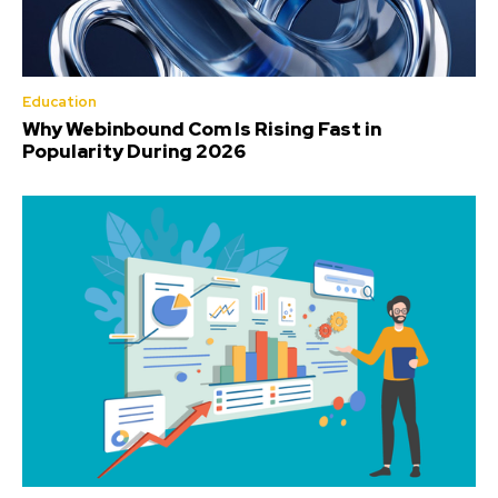
Education
Why Webinbound Com Is Rising Fast in
Popularity During 2026