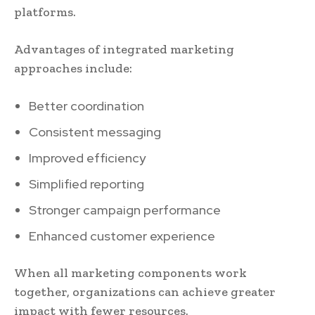
platforms.
Advantages of integrated marketing
approaches include:
Better coordination
Consistent messaging
Improved efficiency
Simplified reporting
Stronger campaign performance
Enhanced customer experience
When all marketing components work
together, organizations can achieve greater
impact with fewer resources.