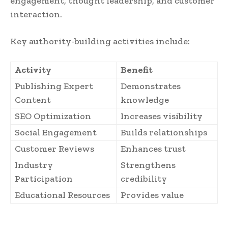
engagement, thought leadership, and customer
interaction.
Key authority-building activities include:
Activity
Benefit
Publishing Expert
Demonstrates
Content
knowledge
SEO Optimization
Increases visibility
Social Engagement
Builds relationships
Customer Reviews
Enhances trust
Industry
Strengthens
Participation
credibility
Educational Resources
Provides value