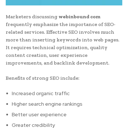
Marketers discussing
webinbound com
frequently emphasize the importance of SEO-
related services. Effective SEO involves much
more than inserting keywords into web pages.
It requires technical optimization, quality
content creation, user experience
improvements, and backlink development.
Benefits of strong SEO include:
Increased organic traffic
Higher search engine rankings
Better user experience
Greater credibility