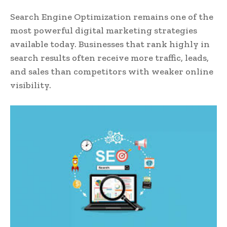
Search Engine Optimization remains one of the
most powerful digital marketing strategies
available today. Businesses that rank highly in
search results often receive more traffic, leads,
and sales than competitors with weaker online
visibility.