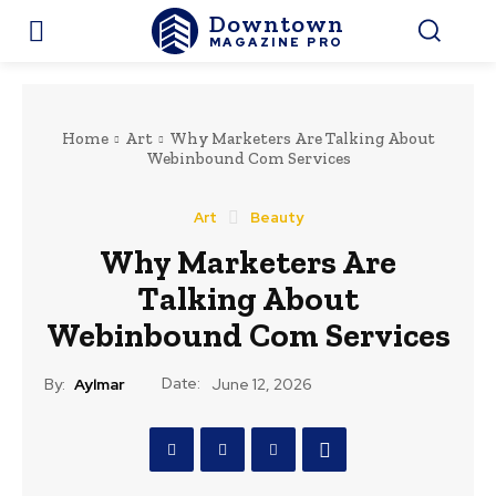
Downtown
MAGAZINE PRO
Home
Art
Why Marketers Are Talking About
Webinbound Com Services
Art
Beauty
Why Marketers Are
Talking About
Webinbound Com Services
Date:
By:
Aylmar
June 12, 2026