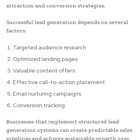
attraction and conversion strategies.
Successful lead generation depends on several
factors:
Targeted audience research
Optimized landing pages
Valuable content offers
Effective call-to-action placement
Email nurturing campaigns
Conversion tracking
Businesses that implement structured lead
generation systems can create predictable sales
pipelines and achieve sustainable growth over