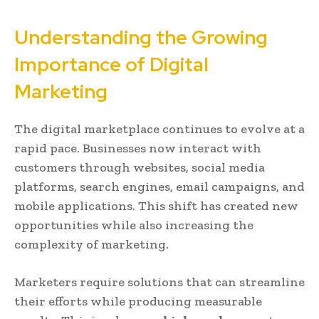
Understanding the Growing
Importance of Digital
Marketing
The digital marketplace continues to evolve at a
rapid pace. Businesses now interact with
customers through websites, social media
platforms, search engines, email campaigns, and
mobile applications. This shift has created new
opportunities while also increasing the
complexity of marketing.
Marketers require solutions that can streamline
their efforts while producing measurable