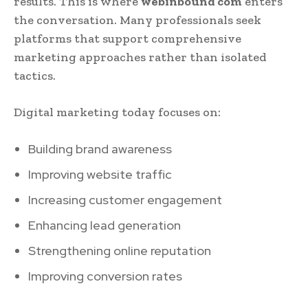
results. This is where
webinbound com
enters
the conversation. Many professionals seek
platforms that support comprehensive
marketing approaches rather than isolated
tactics.
Digital marketing today focuses on:
Building brand awareness
Improving website traffic
Increasing customer engagement
Enhancing lead generation
Strengthening online reputation
Improving conversion rates