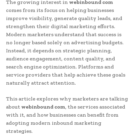
The growing interest in
webinbound com
comes from its focus on helping businesses
improve visibility, generate quality leads, and
strengthen their digital marketing efforts.
Modern marketers understand that success is
no longer based solely on advertising budgets.
Instead, it depends on strategic planning,
audience engagement, content quality, and
search engine optimization. Platforms and
service providers that help achieve these goals
naturally attract attention.
This article explores why marketers are talking
about
webinbound com
, the services associated
with it, and how businesses can benefit from
adopting modern inbound marketing
strategies.