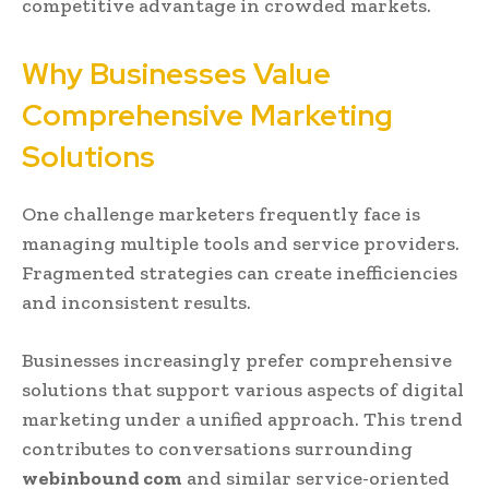
competitive advantage in crowded markets.
Why Businesses Value
Comprehensive Marketing
Solutions
One challenge marketers frequently face is
managing multiple tools and service providers.
Fragmented strategies can create inefficiencies
and inconsistent results.
Businesses increasingly prefer comprehensive
solutions that support various aspects of digital
marketing under a unified approach. This trend
contributes to conversations surrounding
webinbound com
and similar service-oriented