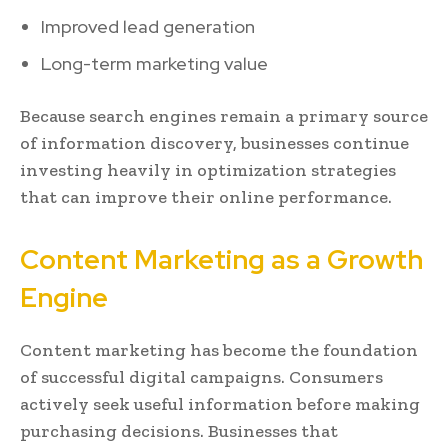
Improved lead generation
Long-term marketing value
Because search engines remain a primary source
of information discovery, businesses continue
investing heavily in optimization strategies
that can improve their online performance.
Content Marketing as a Growth
Engine
Content marketing has become the foundation
of successful digital campaigns. Consumers
actively seek useful information before making
purchasing decisions. Businesses that