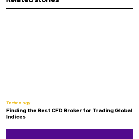
Technology
Finding the Best CFD Broker for Trading Global
Indices