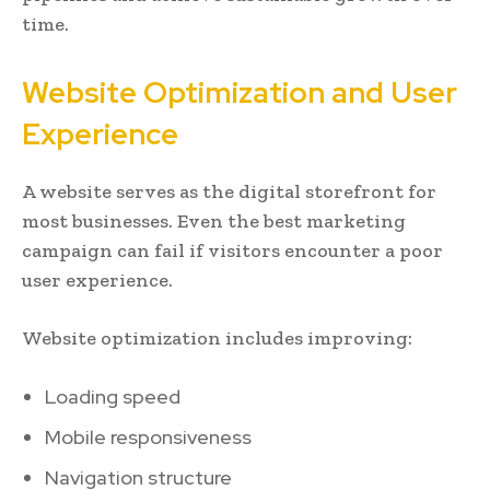
time.
Website Optimization and User
Experience
A website serves as the digital storefront for
most businesses. Even the best marketing
campaign can fail if visitors encounter a poor
user experience.
Website optimization includes improving:
Loading speed
Mobile responsiveness
Navigation structure