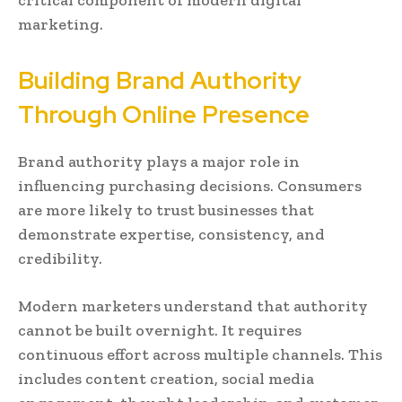
critical component of modern digital
marketing.
Building Brand Authority
Through Online Presence
Brand authority plays a major role in
influencing purchasing decisions. Consumers
are more likely to trust businesses that
demonstrate expertise, consistency, and
credibility.
Modern marketers understand that authority
cannot be built overnight. It requires
continuous effort across multiple channels. This
includes content creation, social media