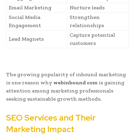
Email Marketing
Nurture leads
Social Media
Strengthen
Engagement
relationships
Capture potential
Lead Magnets
customers
The growing popularity of inbound marketing
is one reason why
webinbound com
is gaining
attention among marketing professionals
seeking sustainable growth methods.
SEO Services and Their
Marketing Impact