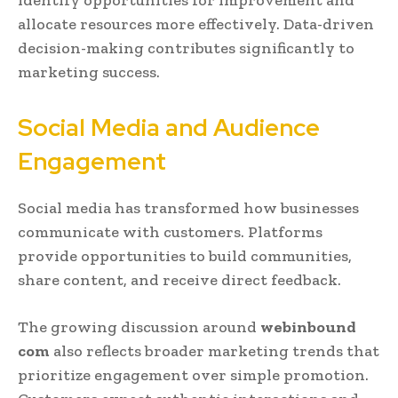
identify opportunities for improvement and
allocate resources more effectively. Data-driven
decision-making contributes significantly to
marketing success.
Social Media and Audience
Engagement
Social media has transformed how businesses
communicate with customers. Platforms
provide opportunities to build communities,
share content, and receive direct feedback.
The growing discussion around
webinbound
com
also reflects broader marketing trends that
prioritize engagement over simple promotion.