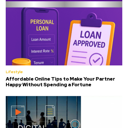
Lifestyle
Affordable Online Tips to Make Your Partner
Happy Without Spending a Fortune