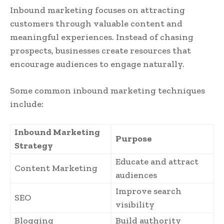
Inbound marketing focuses on attracting
customers through valuable content and
meaningful experiences. Instead of chasing
prospects, businesses create resources that
encourage audiences to engage naturally.
Some common inbound marketing techniques
include:
Inbound Marketing
Purpose
Strategy
Educate and attract
Content Marketing
audiences
Improve search
SEO
visibility
Blogging
Build authority