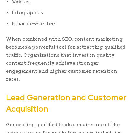
Videos
Infographics
Email newsletters
When combined with SEO, content marketing
becomes a powerful tool for attracting qualified
traffic. Organizations that invest in quality
content frequently achieve stronger
engagement and higher customer retention
rates.
Lead Generation and Customer
Acquisition
Generating qualified leads remains one of the
primary goals for marketers across industries.