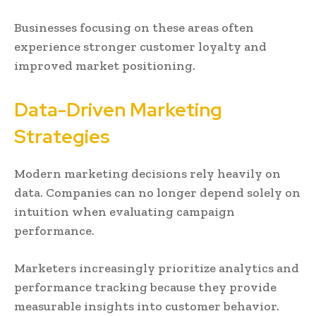
Businesses focusing on these areas often
experience stronger customer loyalty and
improved market positioning.
Data-Driven Marketing
Strategies
Modern marketing decisions rely heavily on
data. Companies can no longer depend solely on
intuition when evaluating campaign
performance.
Marketers increasingly prioritize analytics and
performance tracking because they provide
measurable insights into customer behavior.