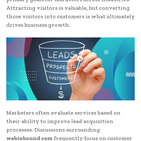
Attracting visitors is valuable, but converting
those visitors into customers is what ultimately
drives business growth.
Marketers often evaluate services based on
their ability to improve lead acquisition
processes. Discussions surrounding
webinbound com
frequently focus on customer