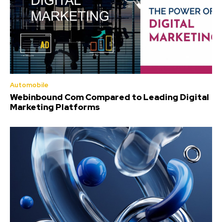
Automobile
Webinbound Com Compared to Leading Digital
Marketing Platforms