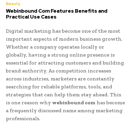
Beauty
Webinbound Com Features Benefits and
Practical Use Cases
Digital marketing has become one of the most
important aspects of modern business growth.
Whether a company operates locally or
globally, having a strong online presence is
essential for attracting customers and building
brand authority. As competition increases
across industries, marketers are constantly
searching for reliable platforms, tools, and
strategies that can help them stay ahead. This
is one reason why
webinbound com
has become
a frequently discussed name among marketing
professionals.