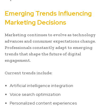
Emerging Trends Influencing
Marketing Decisions
Marketing continues to evolve as technology
advances and consumer expectations change.
Professionals constantly adapt to emerging
trends that shape the future of digital
engagement.
Current trends include:
Artificial intelligence integration
Voice search optimization
Personalized content experiences