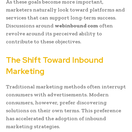
As these goals become more important,
marketers naturally look toward platforms and
services that can support long-term success.
Discussions around
webinbound com
often
revolve around its perceived ability to
contribute to these objectives.
The Shift Toward Inbound
Marketing
Traditional marketing methods often interrupt
consumers with advertisements. Modern
consumers, however, prefer discovering
solutions on their own terms. This preference
has accelerated the adoption of inbound
marketing strategies.