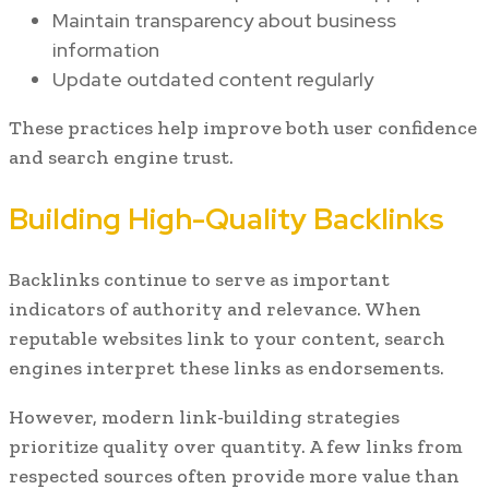
Maintain transparency about business
information
Update outdated content regularly
These practices help improve both user confidence
and search engine trust.
Building High-Quality Backlinks
Backlinks continue to serve as important
indicators of authority and relevance. When
reputable websites link to your content, search
engines interpret these links as endorsements.
However, modern link-building strategies
prioritize quality over quantity. A few links from
respected sources often provide more value than