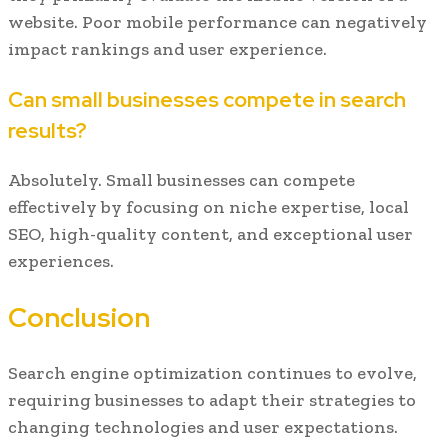
website. Poor mobile performance can negatively
impact rankings and user experience.
Can small businesses compete in search
results?
Absolutely. Small businesses can compete
effectively by focusing on niche expertise, local
SEO, high-quality content, and exceptional user
experiences.
Conclusion
Search engine optimization continues to evolve,
requiring businesses to adapt their strategies to
changing technologies and user expectations.