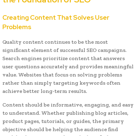
Creating Content That Solves User
Problems
Quality content continues to be the most
significant element of successful SEO campaigns.
Search engines prioritize content that answers
user questions accurately and provides meaningful
value. Websites that focus on solving problems
rather than simply targeting keywords often
achieve better long-term results.
Content should be informative, engaging, and easy
to understand. Whether publishing blog articles,
product pages, tutorials, or guides, the primary
objective should be helping the audience find