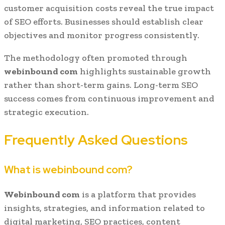
customer acquisition costs reveal the true impact
of SEO efforts. Businesses should establish clear
objectives and monitor progress consistently.
The methodology often promoted through
webinbound com
highlights sustainable growth
rather than short-term gains. Long-term SEO
success comes from continuous improvement and
strategic execution.
Frequently Asked Questions
What is webinbound com?
Webinbound com
is a platform that provides
insights, strategies, and information related to
digital marketing, SEO practices, content