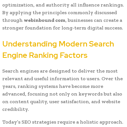
optimization, and authority all influence rankings.
By applying the principles commonly discussed
through
webinbound com
, businesses can create a
stronger foundation for long-term digital success.
Understanding Modern Search
Engine Ranking Factors
Search engines are designed to deliver the most
relevant and useful information to users. Over the
years, ranking systems have become more
advanced, focusing not only on keywords but also
on content quality, user satisfaction, and website
credibility.
Today’s SEO strategies require a holistic approach.