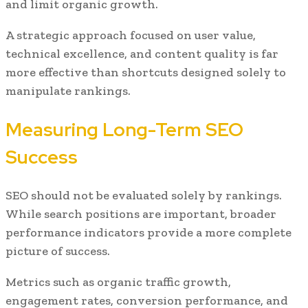
and limit organic growth.
A strategic approach focused on user value,
technical excellence, and content quality is far
more effective than shortcuts designed solely to
manipulate rankings.
Measuring Long-Term SEO
Success
SEO should not be evaluated solely by rankings.
While search positions are important, broader
performance indicators provide a more complete
picture of success.
Metrics such as organic traffic growth,
engagement rates, conversion performance, and