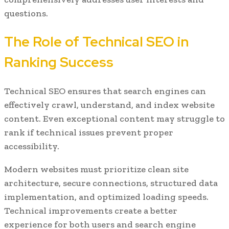
questions.
The Role of Technical SEO in
Ranking Success
Technical SEO ensures that search engines can
effectively crawl, understand, and index website
content. Even exceptional content may struggle to
rank if technical issues prevent proper
accessibility.
Modern websites must prioritize clean site
architecture, secure connections, structured data
implementation, and optimized loading speeds.
Technical improvements create a better
experience for both users and search engine