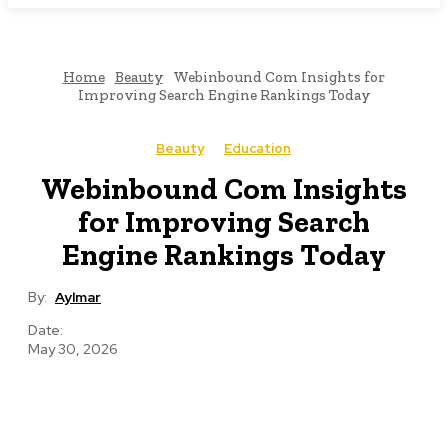
Home
Beauty
Webinbound Com Insights for
Improving Search Engine Rankings Today
Beauty
Education
Webinbound Com Insights
for Improving Search
Engine Rankings Today
By:
Aylmar
Date:
May 30, 2026