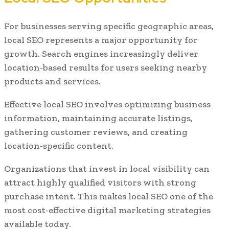
For businesses serving specific geographic areas,
local SEO represents a major opportunity for
growth. Search engines increasingly deliver
location-based results for users seeking nearby
products and services.
Effective local SEO involves optimizing business
information, maintaining accurate listings,
gathering customer reviews, and creating
location-specific content.
Organizations that invest in local visibility can
attract highly qualified visitors with strong
purchase intent. This makes local SEO one of the
most cost-effective digital marketing strategies
available today.