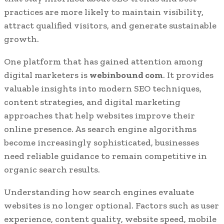
practices are more likely to maintain visibility,
attract qualified visitors, and generate sustainable
growth.
One platform that has gained attention among
digital marketers is
webinbound com
. It provides
valuable insights into modern SEO techniques,
content strategies, and digital marketing
approaches that help websites improve their
online presence. As search engine algorithms
become increasingly sophisticated, businesses
need reliable guidance to remain competitive in
organic search results.
Understanding how search engines evaluate
websites is no longer optional. Factors such as user
experience, content quality, website speed, mobile