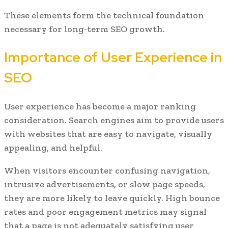
These elements form the technical foundation
necessary for long-term SEO growth.
Importance of User Experience in
SEO
User experience has become a major ranking
consideration. Search engines aim to provide users
with websites that are easy to navigate, visually
appealing, and helpful.
When visitors encounter confusing navigation,
intrusive advertisements, or slow page speeds,
they are more likely to leave quickly. High bounce
rates and poor engagement metrics may signal
that a page is not adequately satisfying user