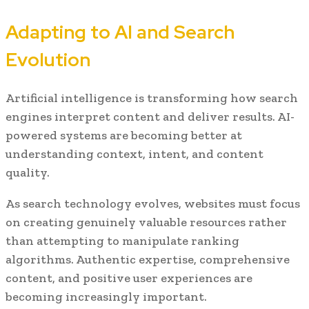
Adapting to AI and Search
Evolution
Artificial intelligence is transforming how search
engines interpret content and deliver results. AI-
powered systems are becoming better at
understanding context, intent, and content
quality.
As search technology evolves, websites must focus
on creating genuinely valuable resources rather
than attempting to manipulate ranking
algorithms. Authentic expertise, comprehensive
content, and positive user experiences are
becoming increasingly important.