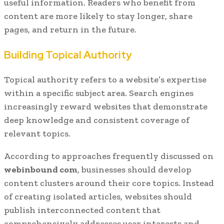
useful information. Readers who benefit from
content are more likely to stay longer, share
pages, and return in the future.
Building Topical Authority
Topical authority refers to a website’s expertise
within a specific subject area. Search engines
increasingly reward websites that demonstrate
deep knowledge and consistent coverage of
relevant topics.
According to approaches frequently discussed on
webinbound com
, businesses should develop
content clusters around their core topics. Instead
of creating isolated articles, websites should
publish interconnected content that
comprehensively addresses user interests and