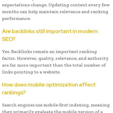
expectations change. Updating content every few
months can help maintain relevance and ranking
performance.
Are backlinks still important in modern
SEO?
Yes. Backlinks remain an important ranking
factor. However, quality, relevance, and authority
are far more important than the total number of
links pointing to a website.
How does mobile optimization affect
rankings?
Search engines use mobile-first indexing, meaning
they primarily evaluate the mobile version of a