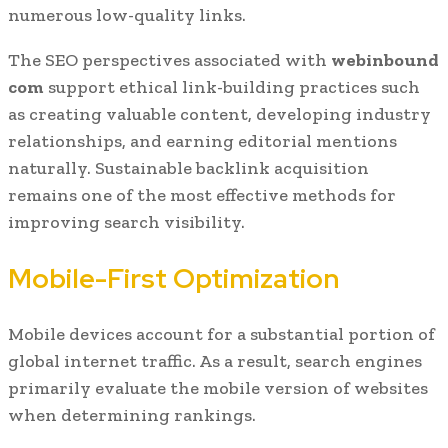
numerous low-quality links.
The SEO perspectives associated with
webinbound
com
support ethical link-building practices such
as creating valuable content, developing industry
relationships, and earning editorial mentions
naturally. Sustainable backlink acquisition
remains one of the most effective methods for
improving search visibility.
Mobile-First Optimization
Mobile devices account for a substantial portion of
global internet traffic. As a result, search engines
primarily evaluate the mobile version of websites
when determining rankings.