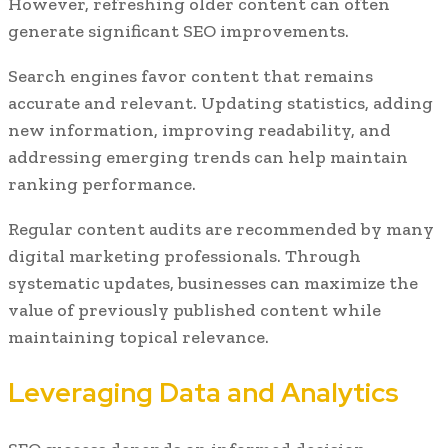
However, refreshing older content can often
generate significant SEO improvements.
Search engines favor content that remains
accurate and relevant. Updating statistics, adding
new information, improving readability, and
addressing emerging trends can help maintain
ranking performance.
Regular content audits are recommended by many
digital marketing professionals. Through
systematic updates, businesses can maximize the
value of previously published content while
maintaining topical relevance.
Leveraging Data and Analytics