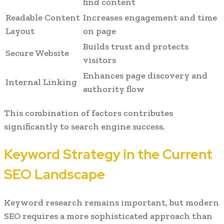
find content
Readable Content
Increases engagement and time
Layout
on page
Builds trust and protects
Secure Website
visitors
Enhances page discovery and
Internal Linking
authority flow
This combination of factors contributes
significantly to search engine success.
Keyword Strategy in the Current
SEO Landscape
Keyword research remains important, but modern
SEO requires a more sophisticated approach than