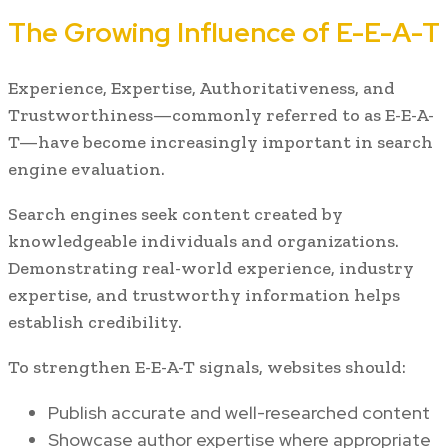
The Growing Influence of E-E-A-T
Experience, Expertise, Authoritativeness, and
Trustworthiness—commonly referred to as E-E-A-
T—have become increasingly important in search
engine evaluation.
Search engines seek content created by
knowledgeable individuals and organizations.
Demonstrating real-world experience, industry
expertise, and trustworthy information helps
establish credibility.
To strengthen E-E-A-T signals, websites should:
Publish accurate and well-researched content
Showcase author expertise where appropriate