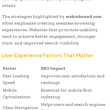
intent.
The strategies highlighted by
webinbound com
often emphasize creating seamless browsing
experiences. Websites that prioritize usability
tend to achieve better engagement, stronger
trust, and improved search visibility.
User Experience Factors That Matter
Factor
SEO Impact
Fast Loading
Improves user satisfaction and
Speed
rankings
Mobile
Essential for mobile-first
Optimization
indexing
Helps users and search engines
Clear Navigation