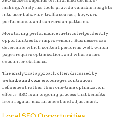
SEO success depends on informed decision-
making. Analytics tools provide valuable insights
into user behavior, traffic sources, keyword
performance, and conversion patterns.
Monitoring performance metrics helps identify
opportunities for improvement. Businesses can
determine which content performs well, which
pages require optimization, and where users
encounter obstacles.
The analytical approach often discussed by
webinbound com
encourages continuous
refinement rather than one-time optimization
efforts. SEO is an ongoing process that benefits
from regular measurement and adjustment.
Local SEO Opportunities