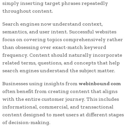
simply inserting target phrases repeatedly
throughout content.
Search engines now understand context,
semantics, and user intent. Successful websites
focus on covering topics comprehensively rather
than obsessing over exact-match keyword
frequency. Content should naturally incorporate
related terms, questions, and concepts that help
search engines understand the subject matter.
Businesses using insights from
webinbound com
often benefit from creating content that aligns
with the entire customer journey. This includes
informational, commercial, and transactional
content designed to meet users at different stages
of decision-making.