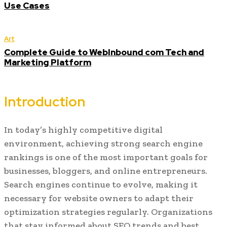
Use Cases
Art
Complete Guide to WebInbound com Tech and
Marketing Platform
Introduction
In today’s highly competitive digital
environment, achieving strong search engine
rankings is one of the most important goals for
businesses, bloggers, and online entrepreneurs.
Search engines continue to evolve, making it
necessary for website owners to adapt their
optimization strategies regularly. Organizations
that stay informed about SEO trends and best