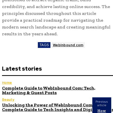
credibility, and achieve lasting online success. The
principles discussed throughout this article
provide a practical roadmap for navigating the
modern search landscape and creating meaningful
results in the years ahead.
TAGS
WebInbound com
Latest stories
Home
Complete Guide to WebInbound Com: Tech,
Marketing & Guest Posts
Beauty
Previous
Unlocking the Power of WebInbound Com: Your
article
Complete Guide to Tech Insights and Digital Succe
How