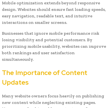
Mobile optimization extends beyond responsive
design. Websites should ensure fast loading speeds,
easy navigation, readable text, and intuitive
interactions on smaller screens.
Businesses that ignore mobile performance risk
losing visibility and potential customers. By
prioritizing mobile usability, websites can improve
both rankings and user satisfaction
simultaneously.
The Importance of Content
Updates
Many website owners focus heavily on publishing
new content while neglecting existing pages.