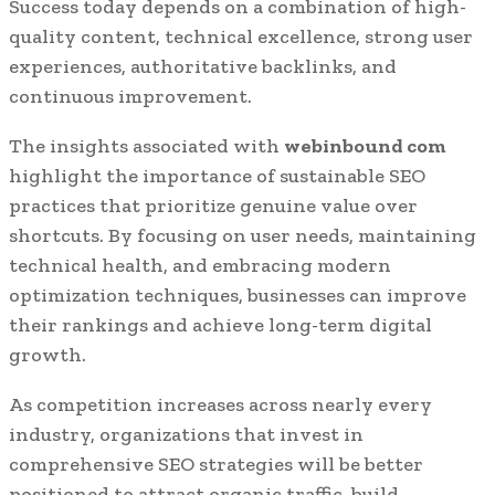
Success today depends on a combination of high-
quality content, technical excellence, strong user
experiences, authoritative backlinks, and
continuous improvement.
The insights associated with
webinbound com
highlight the importance of sustainable SEO
practices that prioritize genuine value over
shortcuts. By focusing on user needs, maintaining
technical health, and embracing modern
optimization techniques, businesses can improve
their rankings and achieve long-term digital
growth.
As competition increases across nearly every
industry, organizations that invest in
comprehensive SEO strategies will be better
positioned to attract organic traffic, build