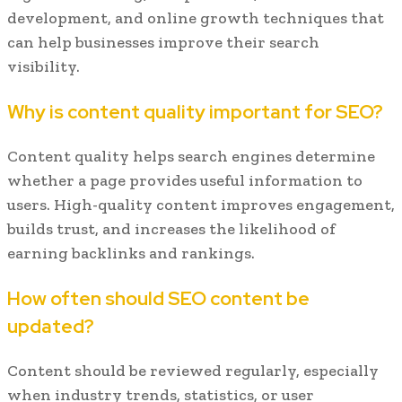
development, and online growth techniques that
can help businesses improve their search
visibility.
Why is content quality important for SEO?
Content quality helps search engines determine
whether a page provides useful information to
users. High-quality content improves engagement,
builds trust, and increases the likelihood of
earning backlinks and rankings.
How often should SEO content be
updated?
Content should be reviewed regularly, especially
when industry trends, statistics, or user