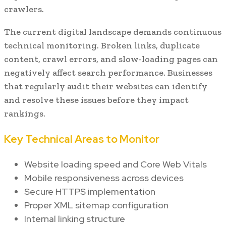
crawlers.
The current digital landscape demands continuous
technical monitoring. Broken links, duplicate
content, crawl errors, and slow-loading pages can
negatively affect search performance. Businesses
that regularly audit their websites can identify
and resolve these issues before they impact
rankings.
Key Technical Areas to Monitor
Website loading speed and Core Web Vitals
Mobile responsiveness across devices
Secure HTTPS implementation
Proper XML sitemap configuration
Internal linking structure