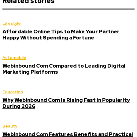
Related stories
Lifestyle
Affordable Online Tips to Make Your Partner
Happy Without Spending a Fortune
Automobile
Webinbound Com Compared to Leading Digital
Marketing Platforms
Education
Why Webinbound Com Is Rising Fast in Popularity
During 2026
Beauty
Webinbound Com Features Benefits and Practical