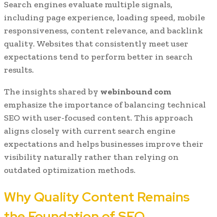
Search engines evaluate multiple signals,
including page experience, loading speed, mobile
responsiveness, content relevance, and backlink
quality. Websites that consistently meet user
expectations tend to perform better in search
results.
The insights shared by
webinbound com
emphasize the importance of balancing technical
SEO with user-focused content. This approach
aligns closely with current search engine
expectations and helps businesses improve their
visibility naturally rather than relying on
outdated optimization methods.
Why Quality Content Remains
the Foundation of SEO