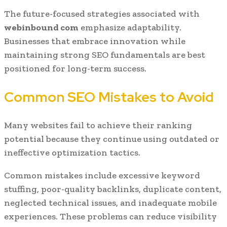
The future-focused strategies associated with
webinbound com
emphasize adaptability.
Businesses that embrace innovation while
maintaining strong SEO fundamentals are best
positioned for long-term success.
Common SEO Mistakes to Avoid
Many websites fail to achieve their ranking
potential because they continue using outdated or
ineffective optimization tactics.
Common mistakes include excessive keyword
stuffing, poor-quality backlinks, duplicate content,
neglected technical issues, and inadequate mobile
experiences. These problems can reduce visibility