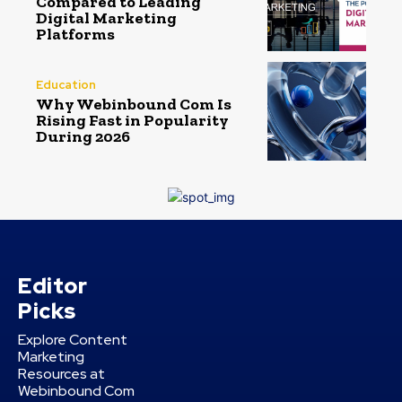
Compared to Leading
Digital Marketing
Platforms
Education
Why Webinbound Com Is
Rising Fast in Popularity
During 2026
Editor
Picks
Explore Content
Marketing
Resources at
Webinbound Com