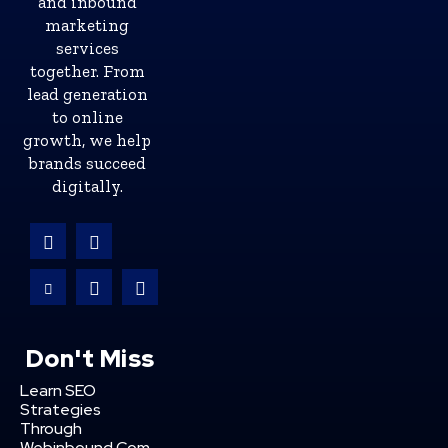
and inbound
marketing
services
together. From
lead generation
to online
growth, we help
brands succeed
digitally.
Don't Miss
Learn SEO
Strategies
Through
Webinbound Com