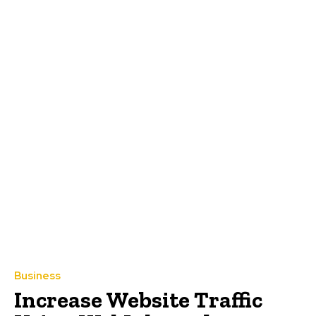
Business
Increase Website Traffic