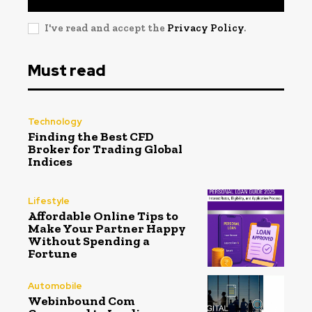
I've read and accept the
Privacy Policy
.
Must read
Technology
Finding the Best CFD
Broker for Trading Global
Indices
Lifestyle
Affordable Online Tips to
Make Your Partner Happy
Without Spending a
Fortune
Automobile
Webinbound Com