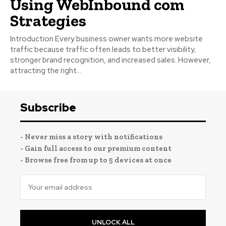
Using WebInbound com
Strategies
Introduction Every business owner wants more website
traffic because traffic often leads to better visibility,
stronger brand recognition, and increased sales. However,
attracting the right...
Subscribe
- Never miss a story with notifications
- Gain full access to our premium content
- Browse free from up to 5 devices at once
UNLOCK ALL