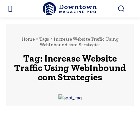
Downtown
MAGAZINE PRO
Home
Tags
Increase Website Traffic Using
WebInbound com Strategies
Tag:
Increase Website
Traffic Using WebInbound
com Strategies