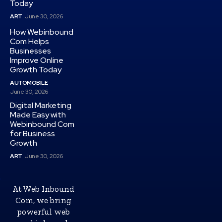
Today
ART
June 30, 2026
How Webinbound
Com Helps
Businesses
Improve Online
Growth Today
AUTOMOBILE
June 30, 2026
Digital Marketing
Made Easy with
Webinbound Com
for Business
Growth
ART
June 30, 2026
At Web Inbound
Com, we bring
powerful web