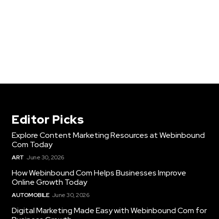
Editor Picks
Explore Content Marketing Resources at Webinbound
Com Today
ART
June 30, 2026
How Webinbound Com Helps Businesses Improve
Online Growth Today
AUTOMOBILE
June 30, 2026
Digital Marketing Made Easy with Webinbound Com for