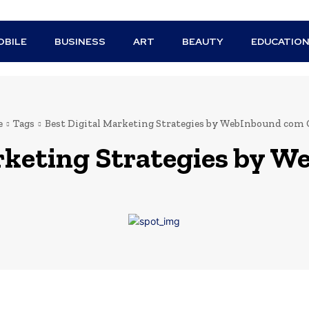
BILE
BUSINESS
ART
BEAUTY
EDUCATIO
e
Tags
Best Digital Marketing Strategies by WebInbound com
rketing Strategies by 