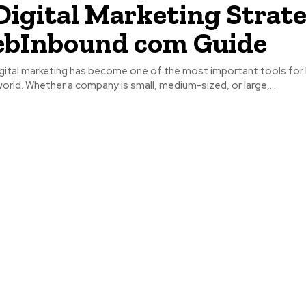
Digital Marketing Strate
ebInbound com Guide
igital marketing has become one of the most important tools for
orld. Whether a company is small, medium-sized, or large,...