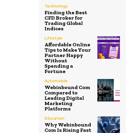
Technology
Finding the Best
CFD Broker for
Trading Global
Indices
Lifestyle
Affordable Online
Tips to Make Your
Partner Happy
Without
Spending a
Fortune
Automobile
Webinbound Com
Compared to
Leading Digital
Marketing
Platforms
Education
Why Webinbound
Com Is Rising Fast