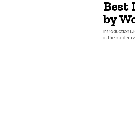
Best 
by W
Introduction D
in the modern w