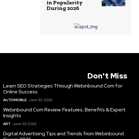
in Popularity
During 2026
Don't Miss
Learn SEO Strategies Through Webinbound Com for
Online Success
AUTOMOBILE
June 30, 2026
Webinbound Com Review: Features, Benefits & Expert
Insights
ART
June 30, 2026
Digital Advertising Tips and Trends from Webinbound