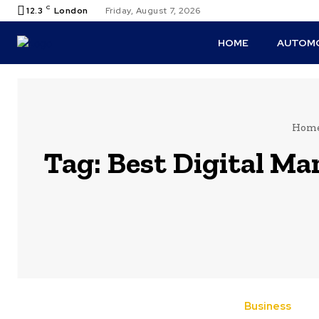
C
12.3
London
Friday, August 7, 2026
HOME
AUTOMO
Hom
Tag:
Best Digital Ma
Business