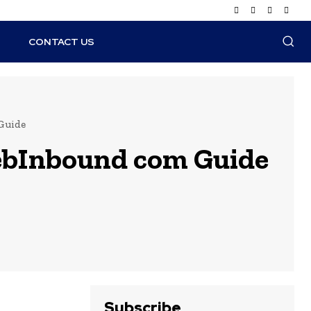
N
CONTACT US
 Guide
WebInbound com Guide
Subscribe