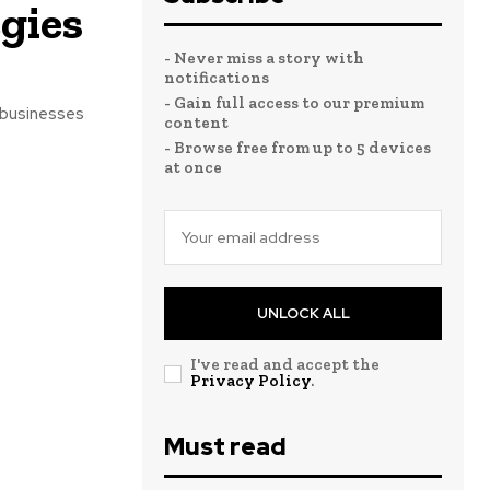
gies
- Never miss a story with
notifications
- Gain full access to our premium
 businesses
content
- Browse free from up to 5 devices
at once
UNLOCK ALL
I've read and accept the
Privacy Policy
.
Must read