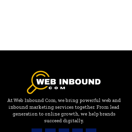
At Web Inbound Com, we bring powerful web and
inbound marketing services together. From lead
generation to online growth, we help brands
succeed digitally.