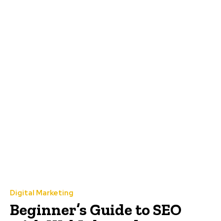
Digital Marketing
Beginner’s Guide to SEO