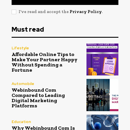
I've read and accept the
Privacy Policy
.
Must read
Lifestyle
Affordable Online Tips to
Make Your Partner Happy
Without Spending a
Fortune
Automobile
Webinbound Com
Compared to Leading
Digital Marketing
Platforms
Education
Why Webinbound Com Is