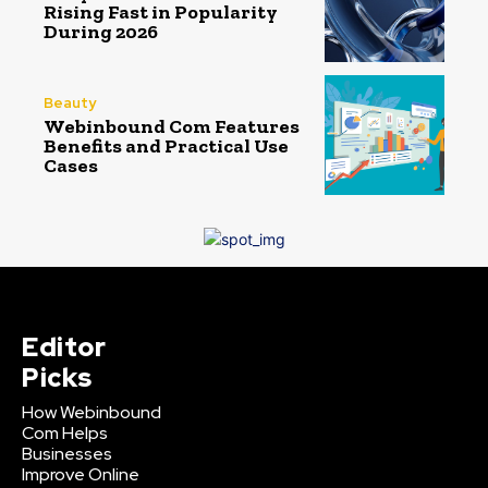
Rising Fast in Popularity
During 2026
Beauty
Webinbound Com Features
Benefits and Practical Use
Cases
Editor
Picks
How Webinbound
Com Helps
Businesses
Improve Online