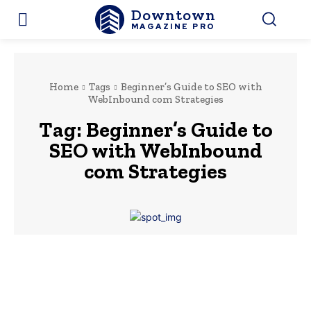
Downtown
MAGAZINE PRO
Home
Tags
Beginner’s Guide to SEO with
WebInbound com Strategies
Tag:
Beginner’s Guide to
SEO with WebInbound
com Strategies