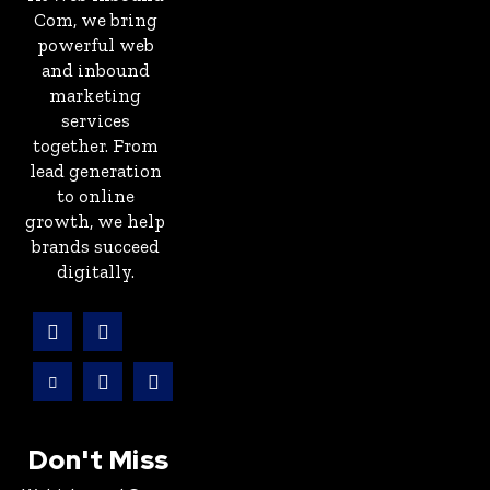
Com, we bring
powerful web
and inbound
marketing
services
together. From
lead generation
to online
growth, we help
brands succeed
digitally.
Don't Miss