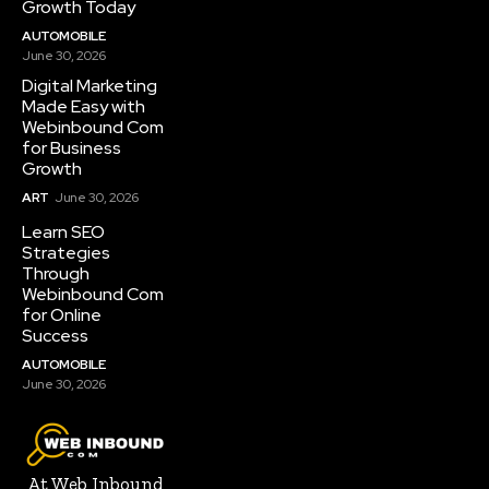
Growth Today
AUTOMOBILE
June 30, 2026
Digital Marketing
Made Easy with
Webinbound Com
for Business
Growth
ART
June 30, 2026
Learn SEO
Strategies
Through
Webinbound Com
for Online
Success
AUTOMOBILE
June 30, 2026
At Web Inbound