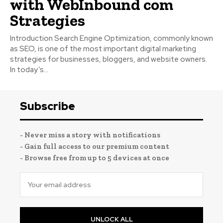
with WebInbound com
Strategies
Introduction Search Engine Optimization, commonly known
as SEO, is one of the most important digital marketing
strategies for businesses, bloggers, and website owners.
In today’s...
Subscribe
- Never miss a story with notifications
- Gain full access to our premium content
- Browse free from up to 5 devices at once
UNLOCK ALL