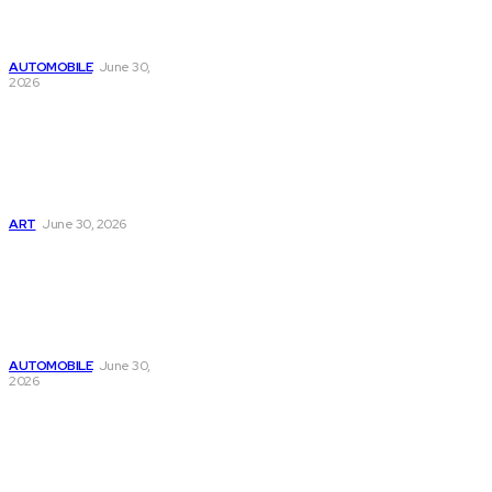
Improve Online
Growth Today
AUTOMOBILE
June 30,
2026
Digital Marketing
Made Easy with
Webinbound Com
for Business
Growth
ART
June 30, 2026
Learn SEO
Strategies
Through
Webinbound Com
for Online Success
AUTOMOBILE
June 30,
2026