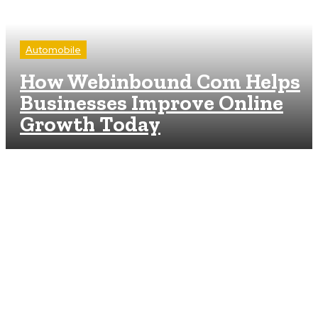
Automobile
How Webinbound Com Helps
Businesses Improve Online
Growth Today