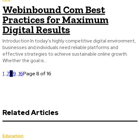
Webinbound Com Best
Practices for Maximum
Digital Results
Introduction In today's highly competitive digital environment,
businesses and individuals need reliable platforms and
effective strategies to achieve sustainable online growth.
Whether the goal is...
1
...
7
8
9
...
16
Page 8 of 16
Related Articles
Education