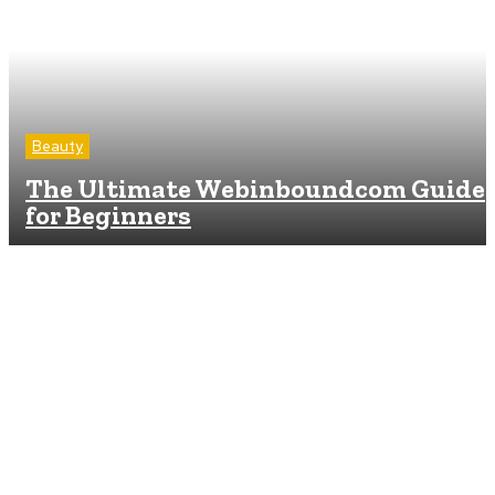
Beauty
The Ultimate Webinboundcom Guide
for Beginners