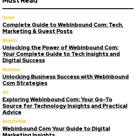
Must Read
Home
Complete Guide to WebInbound Com: Tech,
Marketing & Guest Posts
Beauty
Unlocking the Power of WebInbound Com:
Your Complete Guide to Tech Insights and
Digital Success
Business
Unlocking Business Success with WebInbound
Com Strategies
Art
Exploring WebInbound Com: Your Go-To
Source for Technology Insights and Practical
Advice
Automobile
Webinbound Com Your Guide to Digital
Marketing Insights