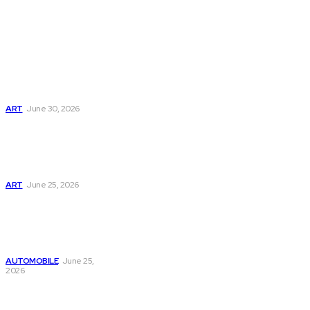
Don't Miss
Webinbound Com
Review: Features,
Benefits & Expert
Insights
ART
June 30, 2026
Digital Advertising
Tips and Trends
from Webinbound
Com in 2026
ART
June 25, 2026
Webinbound Com
Guide to Building a
Strong Brand
Online Today
AUTOMOBILE
June 25,
2026