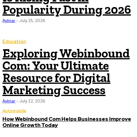
Popularity During 2026
Aylmar
-
July 25, 2026
Education
Exploring Webinbound
Com: Your Ultimate
Resource for Digital
Marketing Success
Aylmar
-
July 22, 2026
Automobile
How Webinbound Com Helps Businesses Improve
Online Growth Today