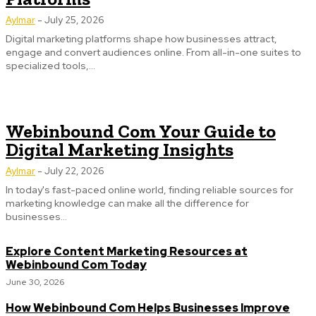
Aylmar
-
July 25, 2026
Digital marketing platforms shape how businesses attract,
engage and convert audiences online. From all-in-one suites to
specialized tools,...
Webinbound Com Your Guide to
Digital Marketing Insights
Aylmar
-
July 22, 2026
In today's fast-paced online world, finding reliable sources for
marketing knowledge can make all the difference for
businesses...
Explore Content Marketing Resources at
Webinbound Com Today
June 30, 2026
How Webinbound Com Helps Businesses Improve