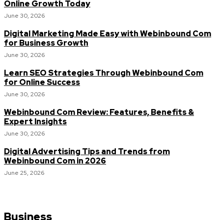
Online Growth Today
June 30, 2026
Digital Marketing Made Easy with Webinbound Com
for Business Growth
June 30, 2026
Learn SEO Strategies Through Webinbound Com
for Online Success
June 30, 2026
Webinbound Com Review: Features, Benefits &
Expert Insights
June 30, 2026
Digital Advertising Tips and Trends from
Webinbound Com in 2026
June 25, 2026
Business