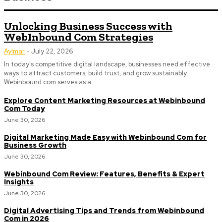
Unlocking Business Success with
WebInbound Com Strategies
Aylmar
-
July 22, 2026
In today's competitive digital landscape, businesses need effective
ways to attract customers, build trust, and grow sustainably.
Webinbound com serves as a...
Explore Content Marketing Resources at Webinbound
Com Today
June 30, 2026
Digital Marketing Made Easy with Webinbound Com for
Business Growth
June 30, 2026
Webinbound Com Review: Features, Benefits & Expert
Insights
June 30, 2026
Digital Advertising Tips and Trends from Webinbound
Com in 2026