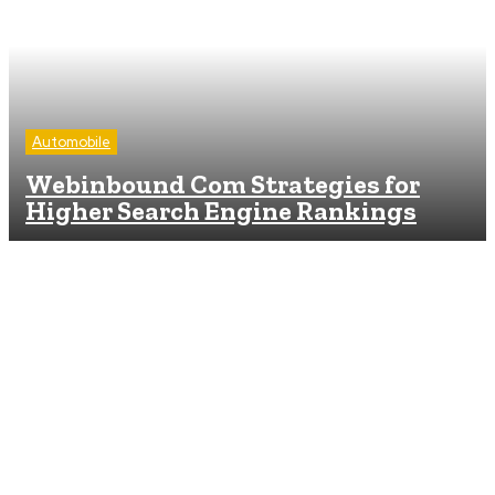
Automobile
Webinbound Com Strategies for
Higher Search Engine Rankings