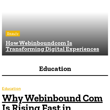
Beauty
How Webinboundcom Is
Transforming Digital Experiences
Education
Education
Why Webinbound Com
Is Rising Fast in