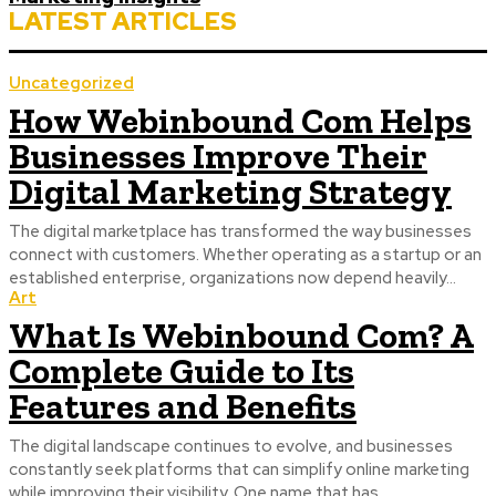
LATEST ARTICLES
Uncategorized
How Webinbound Com Helps
Businesses Improve Their
Digital Marketing Strategy
The digital marketplace has transformed the way businesses
connect with customers. Whether operating as a startup or an
established enterprise, organizations now depend heavily...
Art
What Is Webinbound Com? A
Complete Guide to Its
Features and Benefits
The digital landscape continues to evolve, and businesses
constantly seek platforms that can simplify online marketing
while improving their visibility. One name that has...