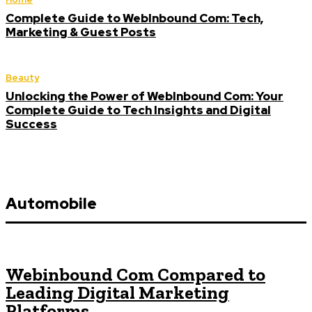
Complete Guide to WebInbound Com: Tech,
Marketing & Guest Posts
Beauty
Unlocking the Power of WebInbound Com: Your
Complete Guide to Tech Insights and Digital
Success
Automobile
Webinbound Com Compared to
Leading Digital Marketing
Platforms