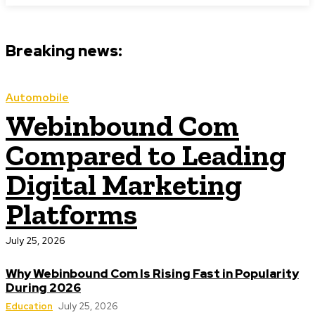
Breaking news:
Automobile
Webinbound Com
Compared to Leading
Digital Marketing
Platforms
July 25, 2026
Why Webinbound Com Is Rising Fast in Popularity
During 2026
Education
July 25, 2026