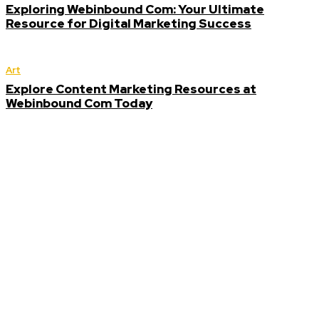
Exploring Webinbound Com: Your Ultimate
Resource for Digital Marketing Success
Art
Explore Content Marketing Resources at
Webinbound Com Today
Editor
Picks
How Webinbound
Com Helps
Businesses