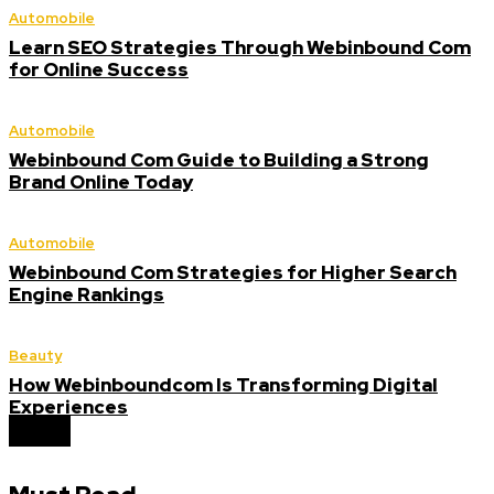
Automobile
Learn SEO Strategies Through Webinbound Com
for Online Success
Automobile
Webinbound Com Guide to Building a Strong
Brand Online Today
Automobile
Webinbound Com Strategies for Higher Search
Engine Rankings
Beauty
How Webinboundcom Is Transforming Digital
Experiences