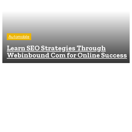
Automobile
Learn SEO Strategies Through
Webinbound Com for Online Success