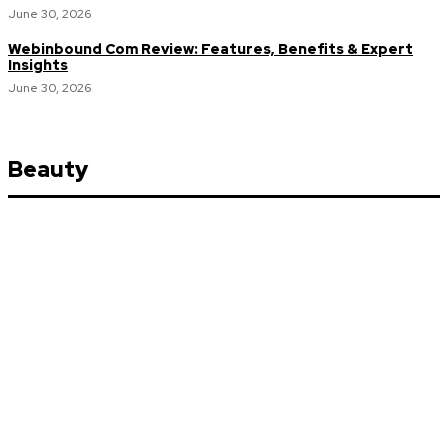
June 30, 2026
Webinbound Com Review: Features, Benefits & Expert
Insights
June 30, 2026
Beauty