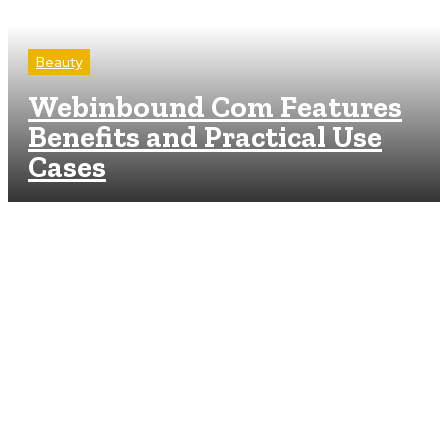
Beauty
Webinbound Com Features
Benefits and Practical Use
Cases