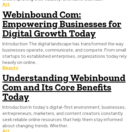
Art
Webinbound Com:
Empowering Businesses for
Digital Growth Today
Introduction The digital landscape has transformed the way
businesses operate, communicate, and compete. From small
startups to established enterprises, organizations today rely
heavily on online...
Beauty
Understanding Webinbound
Com and Its Core Benefits
Today
Introduction In today’s digital-first environment, businesses,
entrepreneurs, marketers, and content creators constantly
seek reliable online resources that help them stay informed
about changing trends. Whether...
Art