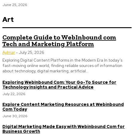
June 25, 2026
Art
Complete Guide to WebInbound com
Tech and Marketing Platform
Aylmar
-
July 25, 2026
Exploring Digital Content Platforms in the Modern Era In today’s
fast-moving online world, finding reliable sources of information
about technology, digital marketing, artificial...
Exploring WebInbound Com: Your Go-To Source for
Technology Insights and Practical Advice
July 22, 2026
Explore Content Marketing Resources at Webinbound
Com Today
June 30, 2026
Digital Marketing Made Easy with Webinbound Com for
Business Growth