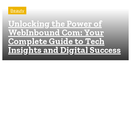
Beauty
Unlocking the Power of
WebInbound Com: Your
Complete Guide to Tech
Insights and Digital Success