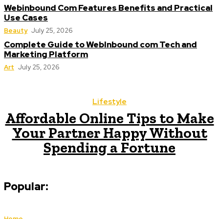
Webinbound Com Features Benefits and Practical
Use Cases
Beauty
July 25, 2026
Complete Guide to WebInbound com Tech and
Marketing Platform
Art
July 25, 2026
Lifestyle
Affordable Online Tips to Make
Your Partner Happy Without
Spending a Fortune
Popular:
Home