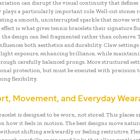
ariation can disrupt the visual continuity that defines 
 plays a particularly important role. Well-cut stones re
eating a smooth, uninterrupted sparkle that moves wi
 effect is what gives tennis bracelets their signature flu
, the design can feel fragmented rather than cohesive. 
influences both aesthetics and durability. Claw settings
ght exposure, enhancing brilliance, while maintain
hrough carefully balanced prongs. More structured set
ional protection, but must be executed with precision 
ng flexibility.
t, Movement, and Everyday Weara
racelet is designed to be worn, not stored. This places s
n how it feels in motion. The best designs move natur
without shifting awkwardly or feeling restrictive. Flex