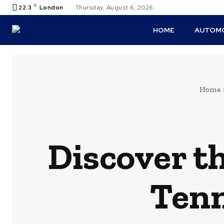
C
22.3
London
Thursday, August 6, 2026
HOME
AUTOMO
Home
Discover th
Tenn