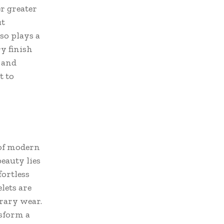
r greater
ut
so plays a
y finish
 and
t to
 of modern
beauty lies
fortless
lets are
rary wear.
sform a