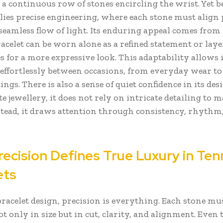
a continuous row of stones encircling the wrist. Yet b
 lies precise engineering, where each stone must align 
 seamless flow of light. Its enduring appeal comes from 
racelet can be worn alone as a refined statement or lay
s for a more expressive look. This adaptability allows i
 effortlessly between occasions, from everyday wear t
ings. There is also a sense of quiet confidence in its des
 jewellery, it does not rely on intricate detailing to 
stead, it draws attention through consistency, rhythm
ecision Defines True Luxury in Ten
ets
bracelet design, precision is everything. Each stone mu
 only in size but in cut, clarity, and alignment. Even 