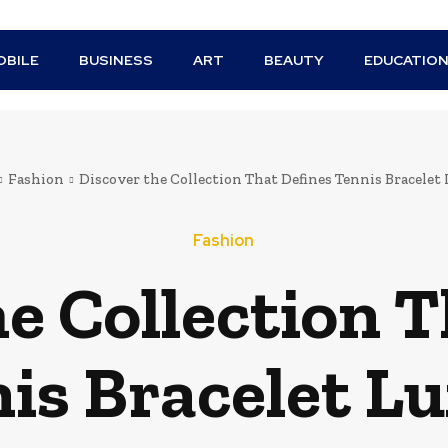
BILE
BUSINESS
ART
BEAUTY
EDUCATIO
Fashion
Discover the Collection That Defines Tennis Bracelet
Fashion
e Collection T
is Bracelet L