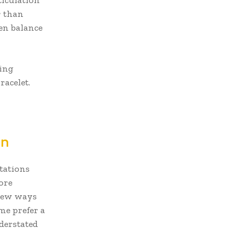
ticulation
r than
ven balance
ning
racelet.
gn
etations
ore
 new ways
me prefer a
nderstated