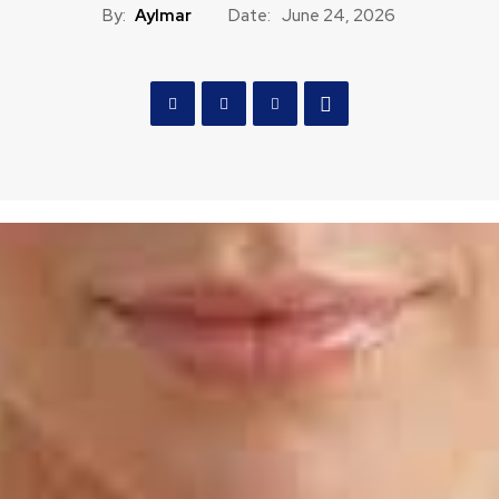
By:
Aylmar
Date:
June 24, 2026