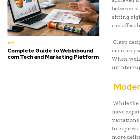
achieved t
between st
sitting rig
can affect
Clasp desig
Art
ensures pea
Complete Guide to WebInbound
com Tech and Marketing Platform
When well-
uninterrupt
Modern
While the 
have expan
variations 
to express
more delica