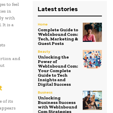
es to feel
Latest stories
ies in
lly with
 It is a
Home
Complete Guide to
WebInbound Com:
Tech, Marketing &
Guest Posts
ets
Beauty
Unlocking the
ortion and
Power of
out
WebInbound Com:
Your Complete
Guide to Tech
Insights and
Digital Success
t
Business
Unlocking
 of its
Business Success
with WebInbound
 appears
Com Strategies