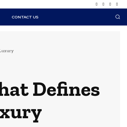
N
CONTACT US
 Luxury
hat Defines
uxury