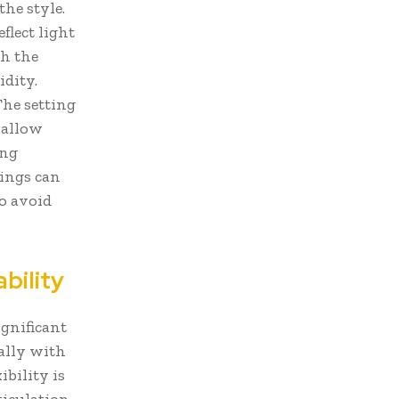
the style.
flect light
th the
idity.
The setting
 allow
ing
tings can
to avoid
bility
ignificant
ally with
ibility is