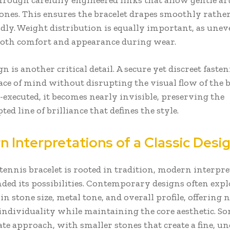
hrough carefully engineered links that allow gentle ar
ones. This ensures the bracelet drapes smoothly rathe
idly. Weight distribution is equally important, as une
 both comfort and appearance during wear.
n is another critical detail. A secure yet discreet faste
ce of mind without disrupting the visual flow of the b
executed, it becomes nearly invisible, preserving the
ed line of brilliance that defines the style.
 Interpretations of a Classic Desi
tennis bracelet is rooted in tradition, modern interpr
ded its possibilities. Contemporary designs often expl
in stone size, metal tone, and overall profile, offering
 individuality while maintaining the core aesthetic. So
te approach, with smaller stones that create a fine, u