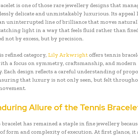
acelet is one of those rare jewellery designs that manag
lessly delicate and unmistakably luxurious. Its appeal l
an uninterrupted line of brilliance that moves natura
catching light in a way that feels fluid rather than fixed.
ed not by excess, but by precision.
s refined category,
Lily Arkwright
offers tennis bracel
ith a focus on symmetry, craftsmanship, and modern
y. Each design reflects a careful understanding of prop
nsuring that luxury is not only seen, but felt through
movement.
during Allure of the Tennis Bracele
 bracelet has remained a staple in fine jewellery because
of form and complexity of execution. At first glance, it