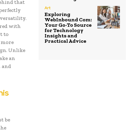
ehind that
Art
perfectly
Exploring
versatility.
WebInbound Com:
Your Go-To Source
ered with
for Technology
t to
Insights and
Practical Advice
o more
ign. Unlike
make an
, and
nis
st be
the