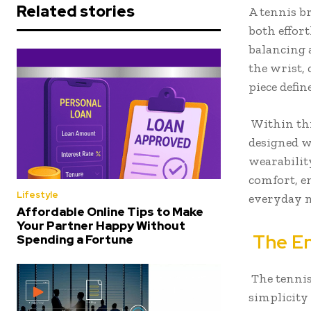
Related stories
A tennis br
both effort
balancing 
the wrist, 
piece defin
Within thi
designed w
wearabilit
comfort, e
Lifestyle
everyday 
Affordable Online Tips to Make
Your Partner Happy Without
The En
Spending a Fortune
The tennis
simplicity 