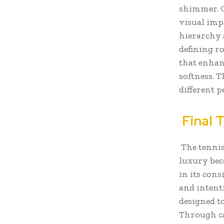
shimmer. O
visual impa
hierarchy 
defining r
that enhan
softness. T
different p
Final 
The tennis
luxury beca
in its cons
and intent
designed t
Through ca