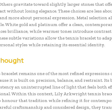
thers gravitate toward slightly larger stones that offe
ct without losing elegance. These choices are less abo
and more about personal expression. Metal selection al
ole. White gold and platinum offer a clean, contemporar
ces brilliance, while warmer tones introduce contrast
hese subtle variations allow the tennis bracelet to adap
ersonal styles while retaining its essential identity.
Thought
 bracelet remains one of the most refined expressions
use it is built on precision, balance, and restraint. Its 
istency an uninterrupted line of light that feels both ef
ional. Within this context, Lily Arkwright tennis brace
o honour that tradition while refining it for contempo
reful craftsmanship and considered design, they tran