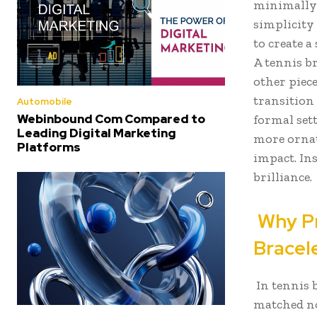
minimally 
simplicity
to create a
A tennis b
other piece
transition
Automobile
Webinbound Com Compared to
formal sett
Leading Digital Marketing
more ornate
Platforms
impact. In
brilliance.
Why Pr
Bracel
In tennis 
matched not