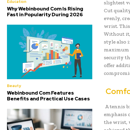
Education
slightest v
Why Webinbound Com Is Rising
Cut quality
Fast in Popularity During 2026
evenly, cr
wrist. This
Without it
style also 
maximum li
security t
offer addit
compromisi
Beauty
Comfor
Webinbound Com Features
Benefits and Practical Use Cases
A tennis b
emphasis o
the wrist, 